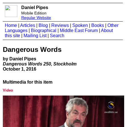
Daniel Pipes
Mobile Edition
Regular Website
Home
|
Articles
|
Blog
|
Reviews
|
Spoken
|
Books
|
Other
Languages
|
Biographical
|
Middle East Forum
|
About
this site
|
Mailing List
|
Search
Dangerous Words
by Daniel Pipes
Dangerous Words 250, Stockholm
October 1, 2016
Multimedia for this item
Video