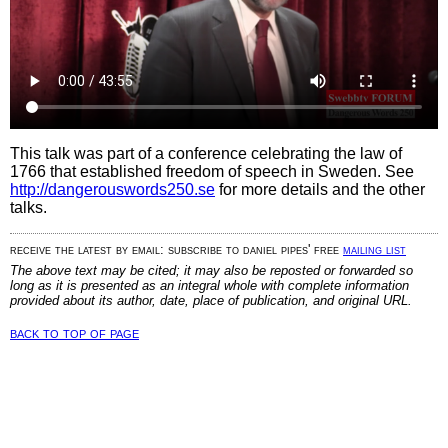
This talk was part of a conference celebrating the law of
1766 that established freedom of speech in Sweden. See
http://dangerouswords250.se
for more details and the other
talks.
receive the latest by email: subscribe to daniel pipes' free
mailing list
The above text may be cited; it may also be reposted or forwarded so
long as it is presented as an integral whole with complete information
provided about its author, date, place of publication, and original URL.
back to top of page