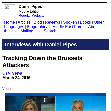
Daniel Pipes
Mobile Edition
Regular Website
Home
|
Articles
|
Blog
|
Reviews
|
Spoken
|
Books
|
Other
Languages
|
Biographical
|
Middle East Forum
|
About
this site
|
Mailing List
|
Search
Interviews with Daniel Pipes
Tracking Down the Brussels
Attackers
CTV News
March 24, 2016
Video