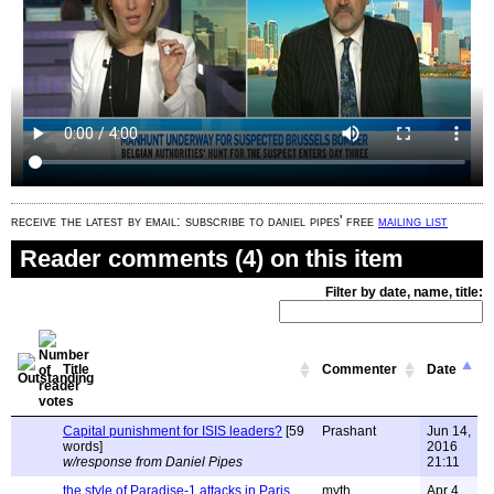
receive the latest by email: subscribe to daniel pipes' free
mailing list
Reader comments (4) on this item
Filter by date, name, title:
Title
Commenter
Date
Capital punishment for ISIS leaders?
[59
Prashant
Jun 14,
words]
2016
w/response from Daniel Pipes
21:11
the style of Paradise-1 attacks in Paris
myth
Apr 4,