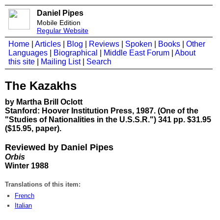
Daniel Pipes
Mobile Edition
Regular Website
Home
|
Articles
|
Blog
|
Reviews
|
Spoken
|
Books
|
Other
Languages
|
Biographical
|
Middle East Forum
|
About
this site
|
Mailing List
|
Search
The Kazakhs
by Martha Brill Oclott
Stanford: Hoover Institution Press, 1987. (One of the
"Studies of Nationalities in the U.S.S.R.") 341 pp. $31.95
($15.95, paper).
Reviewed by Daniel Pipes
Orbis
Winter 1988
Translations of this item:
French
Italian