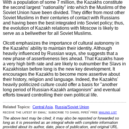
With a population of some 7 million, the Kazakhs constitute
the second largest "nationality" into which the Muslims of the
Soviet Union have been divided. They differ from most other
Soviet Muslims in their centuries of contact with Russians
and having been the best integrated into Soviet policy; thus,
the evolution of Kazakh relations with Moscow is likely to
serve as a bellwether for all Soviet Muslims.
Olcott emphasizes the importance of cultural autonomy in
the Kazakhs' ability to maintain their identity. Although
heavily influenced by Russian ways, she suggests that a
new phase of assertiveness lies ahead. That Kazakhs have
a very high birth rate and are likely to outnumber the Slavs in
Kazakhistan before long is the new key development. It
encourages the Kazakhs to become more assertive about
their history, religion and language. Indeed, the Kazakhs'
heavily politicized culture could offer a basis for "another
long period of Russian-Kazakh antagonism" and eventual
efforts toward controlling their own political life.
Related Topics:
Central Asia
,
Russia/Soviet Union
receive the latest by email: subscribe to daniel pipes' free
mailing list
The above text may be cited; it may also be reposted or forwarded so
long as it is presented as an integral whole with complete information
provided about its author, date, place of publication, and original URL.