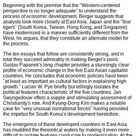
Beginning with the premise that the "Western-centered
perspective is no longer adequate" to understand the
process of economic development, Berger suggests that
analysts look more closely at East Asia. Japan and the "four
tigers" (South Korea, Taiwan, Hong Kong, and Singapore)
have modernized in a manner sufficiently different from the
West, he argues, that they constitute an alternate model for
the process.
The ten essays that follow are consistently strong, and in
total they succeed admirably in making Berger's point.
Gustav Papanek's long chapter provides a stunningly clear
profile of economic change in the five East Asian capitalist
countries. He concludes that economic policies have been
"at least as important as cultural factors in explaining high
growth." Lucian W. Pye briefly but tellingly isolates the
political features characteristic of the five countries. Jan
Swyngedouw offers a supple and stimulating assessment of
Christianity's role. And Kyong-Dong Kim makes a notable
case for "very unusual nonrational forces" having provided
the impetus for South Korea's development heretofore.
The emergence of these developed countries in East Asia
has muddied the theoretical waters by making it even more
difficult to isolate features conducive to modernization. At the