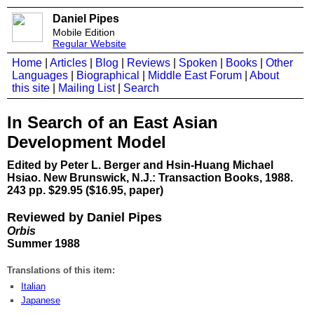
Daniel Pipes
Mobile Edition
Regular Website
Home
|
Articles
|
Blog
|
Reviews
|
Spoken
|
Books
|
Other
Languages
|
Biographical
|
Middle East Forum
|
About
this site
|
Mailing List
|
Search
In Search of an East Asian
Development Model
Edited by Peter L. Berger and Hsin-Huang Michael
Hsiao. New Brunswick, N.J.: Transaction Books, 1988.
243 pp. $29.95 ($16.95, paper)
Reviewed by Daniel Pipes
Orbis
Summer 1988
Translations of this item:
Italian
Japanese