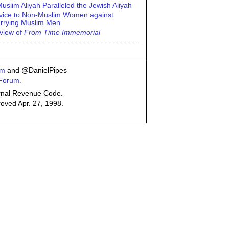
uslim Aliyah Paralleled the Jewish Aliyah
vice to Non-Muslim Women against
rrying Muslim Men
view of
From Time Immemorial
om
and @DanielPipes
 Forum.
ternal Revenue Code.
roved Apr. 27, 1998.