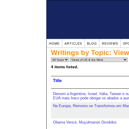
HOME
ARTICLES
BLOG
REVIEWS
SP
Writings by Topic:
View
4 items listed.
Title
Deixem a Argentina, Israel, Itália, Taiwan e o
EUA mais fraco pode obrigar os aliados a aum
Na Europa, Remorso se Transformou em Ma
Obama Vence, Muçulmanos Divididos