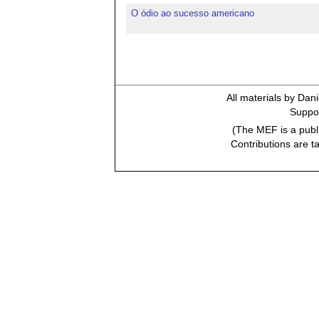
O ódio ao sucesso americano
All materials by Dan
Suppor
(The MEF is a publi
Contributions are t