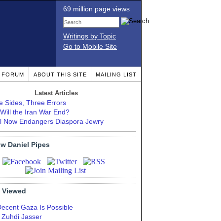
69 million page views
Writings by Topic
Go to Mobile Site
T FORUM
ABOUT THIS SITE
MAILING LIST
Latest Articles
e Sides, Three Errors
Will the Iran War End?
el Now Endangers Diaspora Jewry
ow Daniel Pipes
 Viewed
Decent Gaza Is Possible
. Zuhdi Jasser