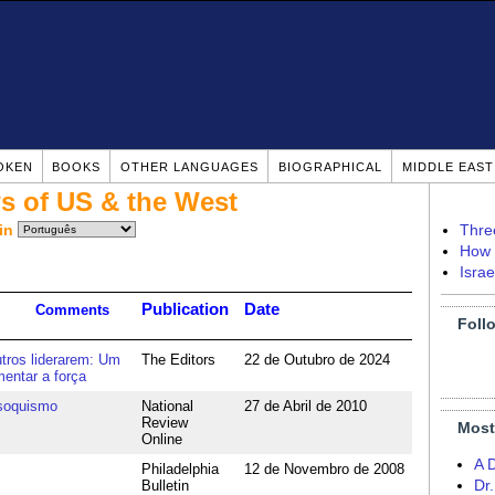
OKEN
BOOKS
OTHER LANGUAGES
BIOGRAPHICAL
MIDDLE EAS
s of US & the West
in
Thre
How 
Isra
Publication
Date
Comments
Foll
utros liderarem: Um
The Editors
22 de Outubro de 2024
entar a força
soquismo
National
27 de Abril de 2010
Review
Most
Online
A 
Philadelphia
12 de Novembro de 2008
Bulletin
Dr