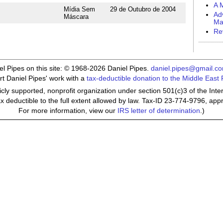
A M
Mídia Sem
29 de Outubro de 2004
Ad
Máscara
Ma
Re
iel Pipes on this site: © 1968-2026 Daniel Pipes.
daniel.pipes@gmail.c
t Daniel Pipes' work with a
tax-deductible donation to the Middle East
cly supported, nonprofit organization under section 501(c)3 of the In
ax deductible to the full extent allowed by law. Tax-ID 23-774-9796, app
For more information, view our
IRS letter of determination
.)