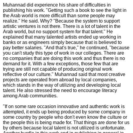
Muhannad did experience his share of difficulties in
publishing his work. "Getting such a book to see the light in
the Arab world is more difficult than some people may
realize." He said. Why? "Because the system to support
artistic ventures is not there. There is a lot of talent in the
Arab world, but no support system for that talent." He
explained that many talented artists ended up working in
banks or as engineers simply because that is believed to
pay better salaries. "And that's true," he continued, "because
you can't study this type of work in our colleges. There are
no companies that are doing this work and thus there is no
demand for it. With a few exceptions, those few that are
trying are still not capable of producing original work
reflective of our culture." Muhannad said that most creative
projects are operated from abroad by local companies,
which stands in the way of utilizing and developing local
talent. He also stressed the need to encourage literacy
among Arab communities.
"If on some rare occasion innovative and authentic work is
attempted, it ends up being produced by some company in
some country by people who don't even know the culture or
the people this is being made for. That things are done for us
by others because local talent is not utilized is unfortunate.