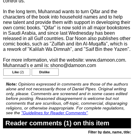
control us."
In the long term, Muhannad wants to turn Qifar and the
characters of the book into household names and to help
new talent and provide them with support in developing their
own comic books. "Qifar" is now sold in all major bookstores
in Saudi Arabia, and since last Wednesday has been
released in all Gulf countries. Dar Noon also publishes other
comic books, such as "Zulfah and ibn Al-Muqaffa", which is
a rework of "Kalilah Wa Dimnah", and "Saif Bin thee Yazen".
For more information, visit the website: www.darnoon.com.
Muhannad's e amil is: shono@darnoon.com
Like
(2)
Dislike
Note:
Opinions expressed in comments are those of the authors
alone and not necessarily those of Daniel Pipes. Original writing
only, please. Comments are screened and in some cases edited
before posting. Reasoned disagreement is welcome but not
comments that are scurrilous, off-topic, commercial, disparaging
religions, or otherwise inappropriate. For complete regulations,
see the
"Guidelines for Reader Comments"
.
Reader comments (1) on this item
Filter by date, name, title: