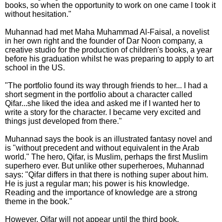
books, so when the opportunity to work on one came I took it
without hesitation."
Muhannad had met Maha Muhammad Al-Faisal, a novelist
in her own right and the founder of Dar Noon company, a
creative studio for the production of children's books, a year
before his graduation whilst he was preparing to apply to art
school in the US.
"The portfolio found its way through friends to her... I had a
short segment in the portfolio about a character called
Qifar...she liked the idea and asked me if I wanted her to
write a story for the character. I became very excited and
things just developed from there."
Muhannad says the book is an illustrated fantasy novel and
is "without precedent and without equivalent in the Arab
world." The hero, Qifar, is Muslim, perhaps the first Muslim
superhero ever. But unlike other superheroes, Muhannad
says: "Qifar differs in that there is nothing super about him.
He is just a regular man; his power is his knowledge.
Reading and the importance of knowledge are a strong
theme in the book."
However, Qifar will not appear until the third book.