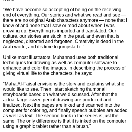
"We have become so accepting of being on the receiving
end of everything. Our stories and what we read and see —
there are no original Arab characters anymore — none that I
know of and none that I saw or read about when I was
growing up. Everything is imported and translated. Our
culture, our stories are stuck in the past, and even that is
neglected, distorted and forgotten. Creativity is dead in the
Arab world, and it's time to jumpstart it."
Unlike most illustrators, Muhannad uses both traditional
techniques for drawing as well as computer software to
enhance and color the images. In describing the process of
giving virtual life to the characters, he says:
"Maha Al-Faisal envisions the story and explains what she
would like to see. Then I start sketching thumbnail
storyboards based on what we discussed. After that the
actual larger-sized pencil drawing are produced and
finalized. Next the pages are inked and scanned into the
computer for coloring, and finally speech bubbles are added
as well as text. The second book in the series is just the
same: The only difference is that it is inked on the computer
using a graphic tablet rather than a brush."