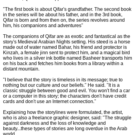
"The first book is about Qifar's grandfather. The second book
in the series will be about his father, and in the 3rd book,
Qifar is born and from then on, the series revolves around
him, his companions and adventures"
The companions of Qifar are as exotic and fantastical as the
story's Medieval Arabian Nights setting. His steed is a horse
made out of water named Bahar, his friend and protector is
Kinzah, a female jinn sent to protect him, and a magical bird
who lives in a silver ink bottle named Basheer transports him
on his back and fetches him books from a library within a
distant mountain.
"I believe that the story is timeless in its message; true to
nothing but our culture and our beliefs." He said. "It is a
classic struggle between good and evil. You won't find a car
or a computer in this story; the characters don't have credit
cards and don't use an Internet connection."
Explaining how the storylines were formulated, the artist,
who is also a freelance graphic designer, said: "The struggle
against darkness and the loss of knowledge and
beauty...these types of stories are long overdue in the Arab
world.