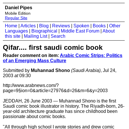
Daniel Pipes
Mobile Edition
Regular Site
Home
|
Articles
|
Blog
|
Reviews
|
Spoken
|
Books
|
Other
Languages
|
Biographical
|
Middle East Forum
|
About
this site
|
Mailing List
|
Search
Qifar.... first saudi comic book
Reader comment on item:
Arabic Comic Strips: Politics
of an Emerging Mass Culture
Submitted by
Muhannad Shono
(Saudi Arabia)
, Jul 24,
2003
at
09:30
http://www.arabnews.com/?
page=9§ion=0&article=27976&d=26&m=6&y=2003
JEDDAH, 26 June 2003 — Muhannad Shono is the first
Saudi comic book illustrator in history. The Riyadh-born, 26-
year-old architecture graduate has since childhood been
passionate about comic books.
"All through high school I wrote stories and drew comic