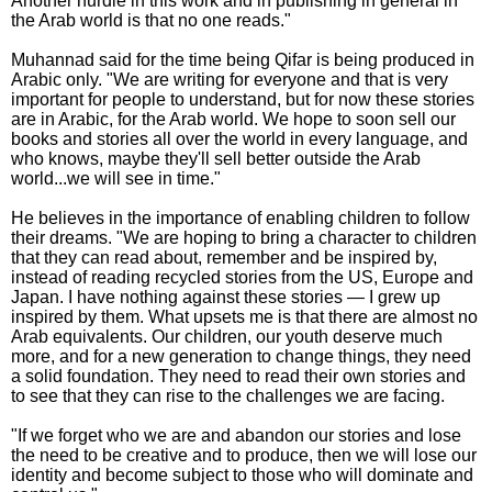
Another hurdle in this work and in publishing in general in
the Arab world is that no one reads."
Muhannad said for the time being Qifar is being produced in
Arabic only. "We are writing for everyone and that is very
important for people to understand, but for now these stories
are in Arabic, for the Arab world. We hope to soon sell our
books and stories all over the world in every language, and
who knows, maybe they'll sell better outside the Arab
world...we will see in time."
He believes in the importance of enabling children to follow
their dreams. "We are hoping to bring a character to children
that they can read about, remember and be inspired by,
instead of reading recycled stories from the US, Europe and
Japan. I have nothing against these stories — I grew up
inspired by them. What upsets me is that there are almost no
Arab equivalents. Our children, our youth deserve much
more, and for a new generation to change things, they need
a solid foundation. They need to read their own stories and
to see that they can rise to the challenges we are facing.
"If we forget who we are and abandon our stories and lose
the need to be creative and to produce, then we will lose our
identity and become subject to those who will dominate and