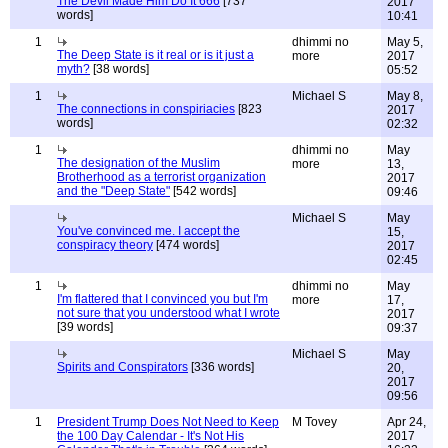
The Devil Made Him Do It 666
[737
2017
words]
10:41
1
dhimmi no
May 5,
The Deep State is it real or is it just a
more
2017
myth?
[38 words]
05:52
1
Michael S
May 8,
The connections in conspiriacies
[823
2017
words]
02:32
1
dhimmi no
May
The designation of the Muslim
more
13,
Brotherhood as a terrorist organization
2017
and the "Deep State"
[542 words]
09:46
Michael S
May
You've convinced me. I accept the
15,
conspiracy theory
[474 words]
2017
02:45
1
dhimmi no
May
I'm flattered that I convinced you but I'm
more
17,
not sure that you understood what I wrote
2017
[39 words]
09:37
Michael S
May
Spirits and Conspirators
[336 words]
20,
2017
09:56
1
President Trump Does Not Need to Keep
M Tovey
Apr 24,
the 100 Day Calendar - It's Not His
2017