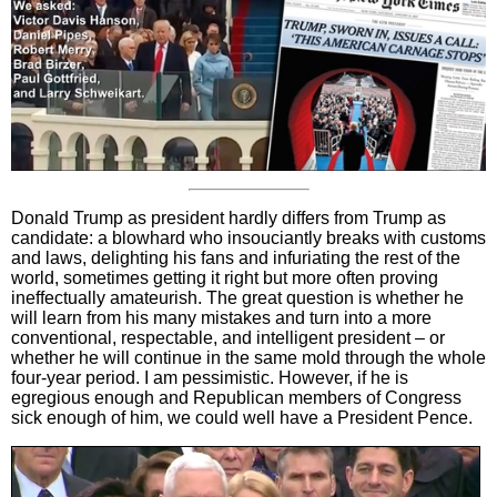
Donald Trump as president hardly differs from Trump as
candidate: a blowhard who insouciantly breaks with customs
and laws, delighting his fans and infuriating the rest of the
world, sometimes getting it right but more often proving
ineffectually amateurish. The great question is whether he
will learn from his many mistakes and turn into a more
conventional, respectable, and intelligent president – or
whether he will continue in the same mold through the whole
four-year period. I am pessimistic. However, if he is
egregious enough and Republican members of Congress
sick enough of him, we could well have a President Pence.