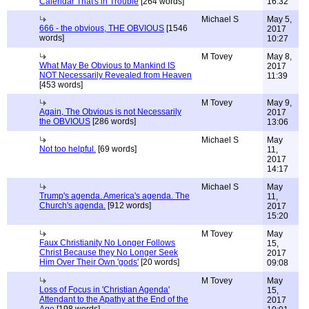
Calendar That's in Trouble
[264 words]
16:32
Michael S
May 5,
666 - the obvious, THE OBVIOUS
[1546
2017
words]
10:27
M Tovey
May 8,
What May Be Obvious to Mankind IS
2017
NOT Necessarily Revealed from Heaven
11:39
[453 words]
M Tovey
May 9,
Again, The Obvious is not Necessarily
2017
the OBVIOUS
[286 words]
13:06
Michael S
May
Not too helpful.
[69 words]
11,
2017
14:17
Michael S
May
Trump's agenda. America's agenda. The
11,
Church's agenda.
[912 words]
2017
15:20
M Tovey
May
Faux Christianity No Longer Follows
15,
Christ Because they No Longer Seek
2017
Him Over Their Own 'gods'
[20 words]
09:08
M Tovey
May
Loss of Focus in 'Christian Agenda'
15,
Attendant to the Apathy at the End of the
2017