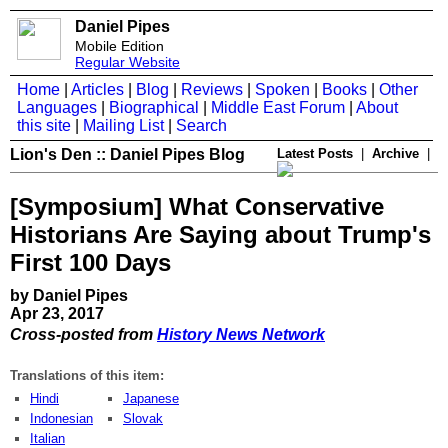
Daniel Pipes
Mobile Edition
Regular Website
Home
|
Articles
|
Blog
|
Reviews
|
Spoken
|
Books
|
Other
Languages
|
Biographical
|
Middle East Forum
|
About
this site
|
Mailing List
|
Search
Lion's Den :: Daniel Pipes Blog
Latest Posts
|
Archive
|
[Symposium] What Conservative
Historians Are Saying about Trump's
First 100 Days
by Daniel Pipes
Apr 23, 2017
Cross-posted from
History News Network
Translations of this item:
Hindi
Japanese
Indonesian
Slovak
Italian