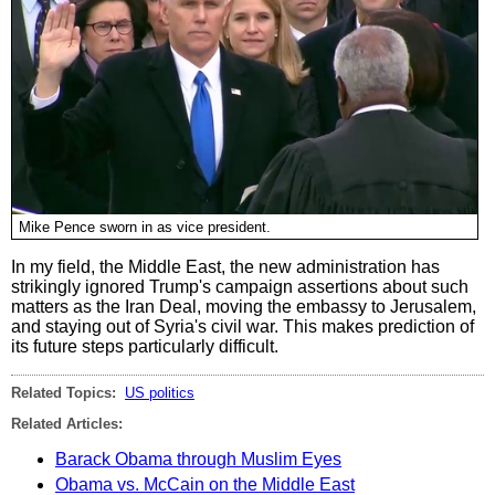
Mike Pence sworn in as vice president.
In my field, the Middle East, the new administration has
strikingly ignored Trump's campaign assertions about such
matters as the Iran Deal, moving the embassy to Jerusalem,
and staying out of Syria's civil war. This makes prediction of
its future steps particularly difficult.
Related Topics:
US politics
Related Articles:
Barack Obama through Muslim Eyes
Obama vs. McCain on the Middle East