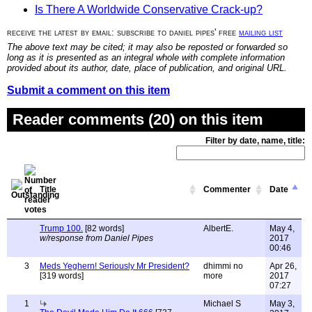
Is There A Worldwide Conservative Crack-up?
receive the latest by email: subscribe to daniel pipes' free
mailing list
The above text may be cited; it may also be reposted or forwarded so
long as it is presented as an integral whole with complete information
provided about its author, date, place of publication, and original URL.
Submit a comment on this item
Reader comments (20) on this item
Filter by date, name, title:
Title
Commenter
Date
Trump 100.
[82 words]
AlbertE.
May 4,
w/response from Daniel Pipes
2017
00:46
3
Meds Yeghern! Seriously Mr President?
dhimmi no
Apr 26,
[319 words]
more
2017
07:27
1
Michael S
May 3,