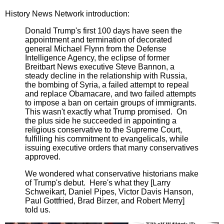
History News Network introduction:
Donald Trump's first 100 days have seen the
appointment and termination of decorated
general Michael Flynn from the Defense
Intelligence Agency, the eclipse of former
Breitbart News executive Steve Bannon, a
steady decline in the relationship with Russia,
the bombing of Syria, a failed attempt to repeal
and replace Obamacare, and two failed attempts
to impose a ban on certain groups of immigrants.
This wasn't exactly what Trump promised. On
the plus side he succeeded in appointing a
religious conservative to the Supreme Court,
fulfilling his commitment to evangelicals, while
issuing executive orders that many conservatives
approved.
We wondered what conservative historians make
of Trump's debut. Here's what they [Larry
Schweikart, Daniel Pipes, Victor Davis Hanson,
Paul Gottfried, Brad Birzer, and Robert Merry]
told us.