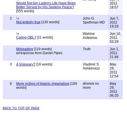
Would Not bin Laden's Life Have Been
2011
Better Served by His Seeking Peace?
18:57
[555 words]
2
John G.
Jun 7,
Not entirely true
[130 words]
Spethman MD
2011
19:29
Wahine
Jun 10,
Caring OBL?
[11 words]
Aotearoa
2011
03:29
Misleading
[119 words]
Truth
Jun 1,
w/response from Daniel Pipes
2011
21:46
3
A Visionary?
[16 words]
Vladimir S.
May
Ashkenazy
29,
2011
12:54
8
More victims of Islamic imperialism
[168
dhimmi no
May
words]
more
29,
2011
06:20
back to top of page