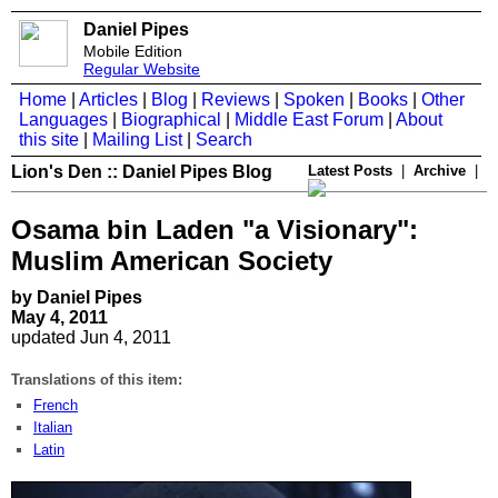
Daniel Pipes
Mobile Edition
Regular Website
Home
|
Articles
|
Blog
|
Reviews
|
Spoken
|
Books
|
Other
Languages
|
Biographical
|
Middle East Forum
|
About
this site
|
Mailing List
|
Search
Lion's Den :: Daniel Pipes Blog
Latest Posts
|
Archive
|
Osama bin Laden "a Visionary":
Muslim American Society
by Daniel Pipes
May 4, 2011
updated Jun 4, 2011
Translations of this item:
French
Italian
Latin