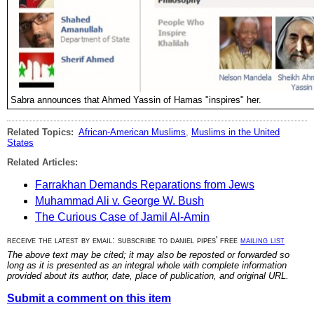
Sabra announces that Ahmed Yassin of Hamas "inspires" her.
Related Topics:
African-American Muslims
,
Muslims in the United
States
Related Articles:
Farrakhan Demands Reparations from Jews
Muhammad Ali v. George W. Bush
The Curious Case of Jamil Al-Amin
receive the latest by email: subscribe to daniel pipes' free
mailing list
The above text may be cited; it may also be reposted or forwarded so
long as it is presented as an integral whole with complete information
provided about its author, date, place of publication, and original URL.
Submit a comment on this item