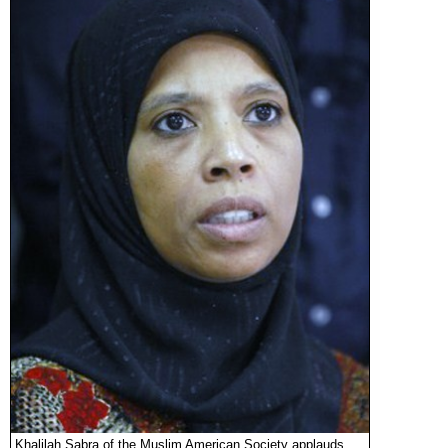
Khalilah Sabra of the Muslim American Society applauds