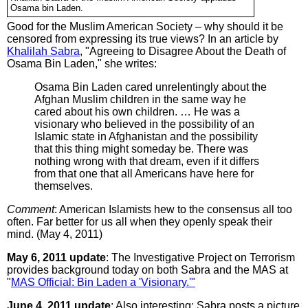
Osama bin Laden.
Good for the Muslim American Society – why should it be
censored from expressing its true views? In an article by
Khalilah Sabra
, "Agreeing to Disagree About the Death of
Osama Bin Laden," she writes:
Osama Bin Laden cared unrelentingly about the
Afghan Muslim children in the same way he
cared about his own children. … He was a
visionary who believed in the possibility of an
Islamic state in Afghanistan and the possibility
that this thing might someday be. There was
nothing wrong with that dream, even if it differs
from that one that all Americans have here for
themselves.
Comment
: American Islamists hew to the consensus all too
often. Far better for us all when they openly speak their
mind. (May 4, 2011)
May 6, 2011 update
: The Investigative Project on Terrorism
provides background today on both Sabra and the MAS at
"
MAS Official: Bin Laden a 'Visionary.'"
June 4, 2011 update
: Also interesting: Sabra posts a picture