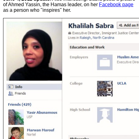
of Ahmed Yassin, the Hamas leader, on her
Facebook page
as a person who "inspires" her.