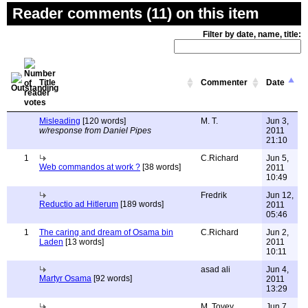
Reader comments (11) on this item
Filter by date, name, title:
Title
Commenter
Date
Misleading
[120 words]
M. T.
Jun 3,
w/response from Daniel Pipes
2011
21:10
1
C.Richard
Jun 5,
Web commandos at work ?
[38 words]
2011
10:49
Fredrik
Jun 12,
Reductio ad Hitlerum
[189 words]
2011
05:46
1
The caring and dream of Osama bin
C.Richard
Jun 2,
Laden
[13 words]
2011
10:11
asad ali
Jun 4,
Martyr Osama
[92 words]
2011
13:29
M. Tovey
Jun 7,