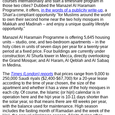
courses internationally and start a timeshare program in
those two cities? Dubbed the Manazel Al Haramain
Programme, it offers,
in the words of a publicity write-up
, a
Shari'a-compliant opportunity "for Muslims around the world
to own their second home near the two holy mosques in
Makkah and Madinah – and enjoy a unique quality lifestyle
opportunity."
Manazel Al Haramain Programme is offering 5,645 housing
units – studio, one, and two-bedroom apartments – in the
holy cities in units of seven days per year for a twenty-year
period at a fixed price. Four buildings are currently under
construction: Al Shurfa tower in Mecca, directly overlooking
the Grand Mosque; and Al Haram, Al Qeblah and Al Sabaq
in Medina.
The
Times (London) reports
that prices range from 9,000 to
250,000 Saudi riyals ($2,400-$67,700) for a 20-year lease
according to the time of year chosen, the size of the
apartment and whether it has a view of the holy mosques in
each city. Of course, the Islamic (or hijri) calendar is in
operation here and the hijri year is 10-11 days shorter than
the solar year, so that means there are 48 weeks per year,
with the balance used for maintenance. High season
includes the fasting month of Ramadan and the week of the