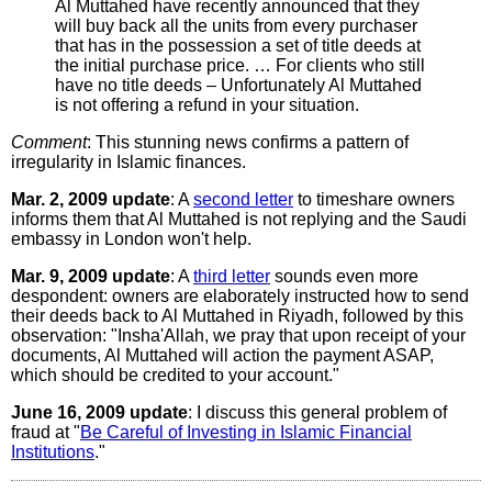
Al Muttahed have recently announced that they
will buy back all the units from every purchaser
that has in the possession a set of title deeds at
the initial purchase price. … For clients who still
have no title deeds – Unfortunately Al Muttahed
is not offering a refund in your situation.
Comment
: This stunning news confirms a pattern of
irregularity in Islamic finances.
Mar. 2, 2009 update
: A
second letter
to timeshare owners
informs them that Al Muttahed is not replying and the Saudi
embassy in London won't help.
Mar. 9, 2009 update
: A
third letter
sounds even more
despondent: owners are elaborately instructed how to send
their deeds back to Al Muttahed in Riyadh, followed by this
observation: "Insha'Allah, we pray that upon receipt of your
documents, Al Muttahed will action the payment ASAP,
which should be credited to your account."
June 16, 2009 update
: I discuss this general problem of
fraud at "
Be Careful of Investing in Islamic Financial
Institutions
."