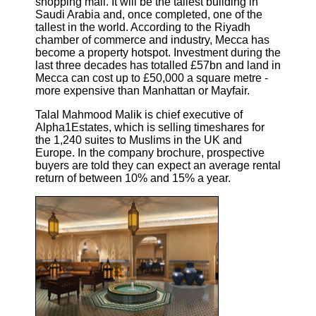
shopping mall. It will be the tallest building in
Saudi Arabia and, once completed, one of the
tallest in the world. According to the Riyadh
chamber of commerce and industry, Mecca has
become a property hotspot. Investment during the
last three decades has totalled £57bn and land in
Mecca can cost up to £50,000 a square metre -
more expensive than Manhattan or Mayfair.
Talal Mahmood Malik is chief executive of
Alpha1Estates, which is selling timeshares for
the 1,240 suites to Muslims in the UK and
Europe. In the company brochure, prospective
buyers are told they can expect an average rental
return of between 10% and 15% a year.