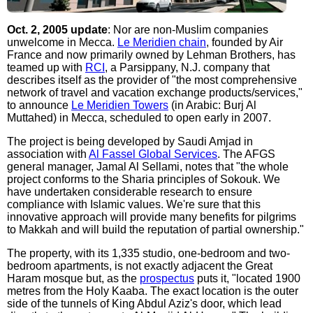
Oct. 2, 2005 update
: Nor are non-Muslim companies
unwelcome in Mecca.
Le Meridien chain
, founded by Air
France and now primarily owned by Lehman Brothers, has
teamed up with
RCI
, a Parsippany, N.J. company that
describes itself as the provider of "the most comprehensive
network of travel and vacation exchange products/services,"
to announce
Le Meridien Towers
(in Arabic: Burj Al
Muttahed) in Mecca, scheduled to open early in 2007.
The project is being developed by Saudi Amjad in
association with
Al Fassel Global Services
. The AFGS
general manager, Jamal Al Sellami, notes that "the whole
project conforms to the Sharia principles of Sokouk. We
have undertaken considerable research to ensure
compliance with Islamic values. We're sure that this
innovative approach will provide many benefits for pilgrims
to Makkah and will build the reputation of partial ownership."
The property, with its 1,335 studio, one-bedroom and two-
bedroom apartments, is not exactly adjacent the Great
Haram mosque but, as the
prospectus
puts it, "located 1900
metres from the Holy Kaaba. The exact location is the outer
side of the tunnels of King Abdul Aziz's door, which lead