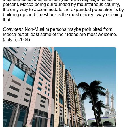
percent. Mecca being surrounded by mountainous country,
the only way to accommodate the expanded population is by
building up; and timeshare is the most efficient way of doing
that.
Comment
: Non-Muslim persons maybe prohibited from
Mecca but at least some of their ideas are most welcome.
(July 5, 2004)