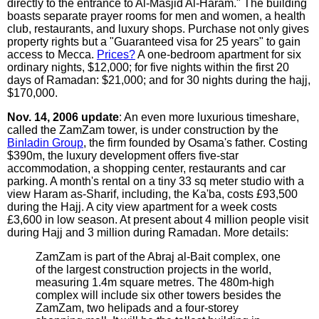
directly to the entrance to Al-Masjid Al-Haram." The building
boasts separate prayer rooms for men and women, a health
club, restaurants, and luxury shops. Purchase not only gives
property rights but a "Guaranteed visa for 25 years" to gain
access to Mecca.
Prices?
A one-bedroom apartment for six
ordinary nights, $12,000; for five nights within the first 20
days of Ramadan: $21,000; and for 30 nights during the hajj,
$170,000.
Nov. 14, 2006 update
: An even more luxurious timeshare,
called the ZamZam tower, is under construction by the
Binladin Group
, the firm founded by Osama's father. Costing
$390m, the luxury development offers five-star
accommodation, a shopping center, restaurants and car
parking. A month's rental on a tiny 33 sq meter studio with a
view Haram as-Sharif, including, the Ka'ba, costs £93,500
during the Hajj. A city view apartment for a week costs
£3,600 in low season. At present about 4 million people visit
during Hajj and 3 million during Ramadan. More details:
ZamZam is part of the Abraj al-Bait complex, one
of the largest construction projects in the world,
measuring 1.4m square metres. The 480m-high
complex will include six other towers besides the
ZamZam, two helipads and a four-storey