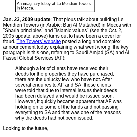
An imaginary lobby at Le Meridien Towers
in Mecca.
Jan. 23, 2009 update
: That pious talk about building Le
Meridien Towers (in Arabic: Burj Al Muttahed) in Mecca with
"Sharia principles" and "Islamic values" (see the Oct. 2,
2005 update, above) turns out to have been a cover for
fraud.
The Towers' website
posted a long and complex
announcement today explaining what went wrong: the key
paragraph is this one, referring to Saudi Amjad (SA) and Al
Fassel Global Services (AF):
Although a lot of clients have received their
deeds for the properties they have purchased,
there are the unlucky few who have not. After
several enquires to AF and SA, these clients
were told that due to internal issues their deeds
had been delayed and would be issued soon.
However, it quickly became apparent that AF was
holding on to some of the funds and not passing
everything to SA and that was one of the reasons
why the deeds had not been issued.
Looking to the future,