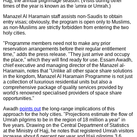
Hajj, the annual pilgrimage season. (Visits during other
times of the year is known as the
'umra
or Umrah.)
Manazel Al Haramain staff assists non-Saudis to obtain
entry visas; obviously, the program is open only to Muslims,
as non-Muslims are strictly forbidden from entering the two
holy cities.
"Programme members need not to make any prior
reservation arrangements before their regular entitlement
time," adds the press release. "They just arrive and occupy
the place," which they will find ready for use. Essam Awadh,
chief executive and managing director of the Manazel al-
Haramain, notes that "Unlike all other space share solutions
in the kingdom, Manazel Al Haramain Programme is not just
a collection of luxurious residential units but also a
comprehensive package of quality services provided by
world's renowned specialised providers of space share
opportunities."
Awadh
points out
the long-range implications of this
approach for the holy cities. "Projections estimate the flow of
Umrah pilgrims to be in the region of 18 million a year" in
five years. Drawing on the Central Department of Statistics
at the Ministry of Hajj, he notes that registered Umrah visitors
increase about 6 percent per year and Hajj pilgrims 3.6