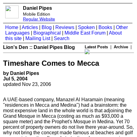
Daniel Pipes
Mobile Edition
Regular Website
Home
|
Articles
|
Blog
|
Reviews
|
Spoken
|
Books
|
Other
Languages
|
Biographical
|
Middle East Forum
|
About
this site
|
Mailing List
|
Search
Lion's Den :: Daniel Pipes Blog
Latest Posts
|
Archive
|
Timeshare Comes to Mecca
by Daniel Pipes
Jul 5, 2004
updated Nov 23, 2006
A UAE-based company, Manazel Al Haramain (meaning
"residences in Mecca and Medina") had a brainstorm: the
most expensive land in the whole world is that adjoining the
Grand Mosque in Mecca (costing as much as $93,000 a
square meter) and the Prophet's Mosque in Medina. Yet 70
percent of property owners do not live there year-around. So,
why not bring the concept made famous at beaches and golf