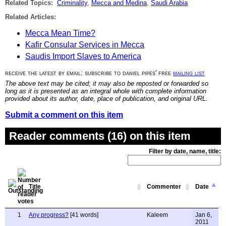
Related Topics:
Criminality
,
Mecca and Medina
,
Saudi Arabia
Related Articles:
Mecca Mean Time?
Kafir Consular Services in Mecca
Saudis Import Slaves to America
receive the latest by email: subscribe to daniel pipes' free
mailing list
The above text may be cited; it may also be reposted or forwarded so
long as it is presented as an integral whole with complete information
provided about its author, date, place of publication, and original URL.
Submit a comment on this item
Reader comments (16) on this item
Filter by date, name, title:
Title
Commenter
Date
1
Any progress?
[41 words]
Kaleem
Jan 6,
2011