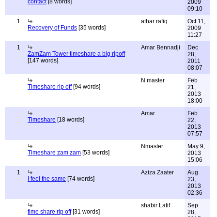
contact
[8 words]
2009
09:10
1
athar rafiq
Oct 11,
Recovery of Funds
[35 words]
2009
11:27
1
Amar Bennadji
Dec
ZamZam Tower timeshare a big ripoff
28,
[147 words]
2011
08:07
N master
Feb
Timeshare rip off
[94 words]
21,
2013
18:00
Amar
Feb
Timeshare
[18 words]
22,
2013
07:57
Nmaster
May 9,
Timeshare zam zam
[53 words]
2013
15:06
1
Aziza Zaater
Aug
I feel the same
[74 words]
23,
2013
02:36
shabir Latif
Sep
time share rip off
[31 words]
28,