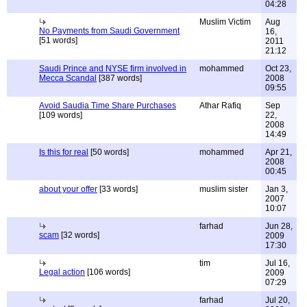
04:28
Muslim Victim
Aug
No Payments from Saudi Government
16,
[51 words]
2011
21:12
Saudi Prince and NYSE firm involved in
mohammed
Oct 23,
Mecca Scandal
[387 words]
2008
09:55
Avoid Saudia Time Share Purchases
Athar Rafiq
Sep
[109 words]
22,
2008
14:49
Is this for real
[50 words]
mohammed
Apr 21,
2008
00:45
about your offer
[33 words]
muslim sister
Jan 3,
2007
10:07
farhad
Jun 28,
scam
[32 words]
2009
17:30
tim
Jul 16,
Legal action
[106 words]
2009
07:29
farhad
Jul 20,