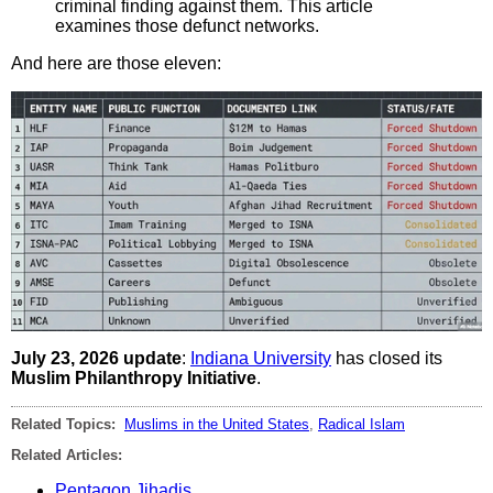
criminal finding against them. This article
examines those defunct networks.
And here are those eleven:
July 23, 2026 update
:
Indiana University
has closed its
Muslim Philanthropy Initiative
.
Related Topics:
Muslims in the United States
,
Radical Islam
Related Articles:
Pentagon Jihadis