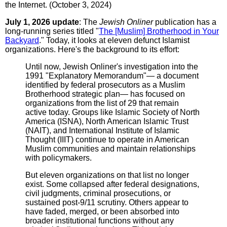
the Internet. (October 3, 2024)
July 1, 2026 update
: The
Jewish Onliner
publication has a
long-running series titled "
The [Muslim] Brotherhood in Your
Backyard
." Today, it looks at eleven defunct Islamist
organizations. Here's the background to its effort:
Until now, Jewish Onliner's investigation into the
1991 "Explanatory Memorandum"— a document
identified by federal prosecutors as a Muslim
Brotherhood strategic plan— has focused on
organizations from the list of 29 that remain
active today. Groups like Islamic Society of North
America (ISNA), North American Islamic Trust
(NAIT), and International Institute of Islamic
Thought (IIIT) continue to operate in American
Muslim communities and maintain relationships
with policymakers.
But eleven organizations on that list no longer
exist. Some collapsed after federal designations,
civil judgments, criminal prosecutions, or
sustained post-9/11 scrutiny. Others appear to
have faded, merged, or been absorbed into
broader institutional functions without any