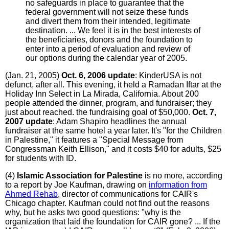
no safeguards in place to guarantee that the
federal government will not seize these funds
and divert them from their intended, legitimate
destination. ... We feel it is in the best interests of
the beneficiaries, donors and the foundation to
enter into a period of evaluation and review of
our options during the calendar year of 2005.
(Jan. 21, 2005)
Oct. 6, 2006 update
: KinderUSA is not
defunct, after all. This evening, it held a Ramadan Iftar at the
Holiday Inn Select in La Mirada, California. About 200
people attended the dinner, program, and fundraiser; they
just about reached. the fundraising goal of $50,000.
Oct. 7,
2007 update
: Adam Shapiro headlines the annual
fundraiser at the same hotel a year later. It's "for the Children
in Palestine," it features a "Special Message from
Congressman Keith Ellison," and it costs $40 for adults, $25
for students with ID.
(4)
Islamic Association for Palestine
is no more, according
to a report by Joe Kaufman, drawing on
information from
Ahmed Rehab
, director of communications for CAIR's
Chicago chapter. Kaufman could not find out the reasons
why, but he asks two good questions: "why is the
organization that laid the foundation for CAIR gone? ... If the