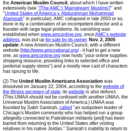
the
American Muslim Council
, about which I have written
extensively (see
"[The AMC:] 'Mainstream' Muslims?
" and
"
United States of America v. Abdurahman Muhammad
Alamoudi
" in particular). AMC collapsed in late 2003 or so,
done in by a combination of an incompetent director and a
founder with large legal problems. Its vanishing was
established when
www.amconline.org
, once
AMC's website
address
, was put up
for sale by its owner
.
Nov. 2, 2005
update
: A new American Muslim Council, with a different
website (
http://www.amcnational.org/
- it had to get a new
one, as
www.amconline.org
now hosts "your online supplies
shopping resource, providing links to selected office and
janitorial supply stores") and a mostly new cast of characters
has sprung to life.
(2) The
United Muslim Americans Association
was
dissolved on January 22, 2004, according to the
website of
the Illinois secretary of state
; its
website
is also defunct.
(This UMAA should not be confused with another UMAA, the
Universal Muslim Association of America.) UMAA was
founded by Sabri Samirah,
called
"an outspoken leader of
Chicago's Muslim community who has helped run a group
allegedly connected to Palestinian militants [and] has been
barred from returning to the United States after visiting
relatives in his native Jordan." Samirah's inability to return to