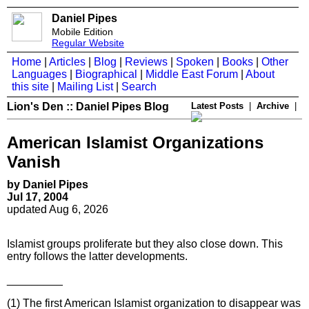
Daniel Pipes
Mobile Edition
Regular Website
Home
|
Articles
|
Blog
|
Reviews
|
Spoken
|
Books
|
Other
Languages
|
Biographical
|
Middle East Forum
|
About
this site
|
Mailing List
|
Search
Lion's Den :: Daniel Pipes Blog
Latest Posts
|
Archive
|
American Islamist Organizations
Vanish
by Daniel Pipes
Jul 17, 2004
updated Aug 6, 2026
Islamist groups proliferate but they also close down. This
entry follows the latter developments.
_________
(1) The first American Islamist organization to disappear was