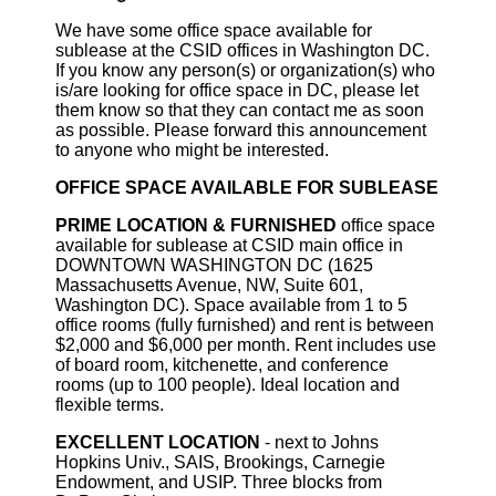
We have some office space available for
sublease at the CSID offices in Washington DC.
If you know any person(s) or organization(s) who
is/are looking for office space in DC, please let
them know so that they can contact me as soon
as possible. Please forward this announcement
to anyone who might be interested.
OFFICE SPACE AVAILABLE FOR SUBLEASE
PRIME LOCATION & FURNISHED
office space
available for sublease at CSID main office in
DOWNTOWN WASHINGTON DC (1625
Massachusetts Avenue, NW, Suite 601,
Washington DC). Space available from 1 to 5
office rooms (fully furnished) and rent is between
$2,000 and $6,000 per month. Rent includes use
of board room, kitchenette, and conference
rooms (up to 100 people). Ideal location and
flexible terms.
EXCELLENT LOCATION
- next to Johns
Hopkins Univ., SAIS, Brookings, Carnegie
Endowment, and USIP. Three blocks from