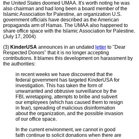
the United States doomed UMAA. It's worth noting he was
also chairman and had long been a board member of the
Islamic Association for Palestine, an organization U.S.
government officials have described as the American
propaganda arm of Hamas. The UMAA also happened to
share office space with the Islamic Association for Palestine.
(July 17, 2004)
(3)
KinderUSA
announces in an undated
letter
to "Dear
Respected Donors" that it is no longer accepting
contributions. It blames this development on harassment by
the authorities:
in recent weeks we have discovered that the
federal government has targeted KinderUSA for
investigation. This has taken the form of
unwarranted and obtrusive surveillance by the
FBI, wiretapping, attempts to bribe and subvert
our employees (which has caused them to resign
in fear), spreading of malicious disinformation
about the organization, and the possible invasion
of our office space.
In the current environment, we cannot in good
faith continue to solicit donations when there are