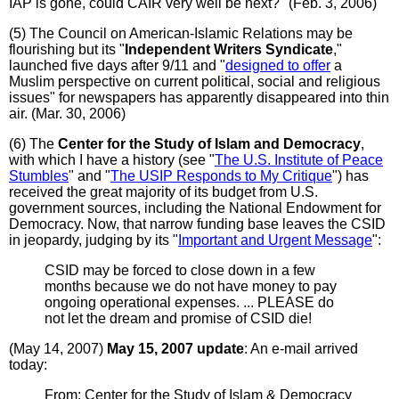
IAP is gone, could CAIR very well be next?" (Feb. 3, 2006)
(5) The Council on American-Islamic Relations may be
flourishing but its "
Independent Writers Syndicate
,"
launched five days after 9/11 and "
designed to offer
a
Muslim perspective on current political, social and religious
issues" for newspapers has apparently disappeared into thin
air. (Mar. 30, 2006)
(6) The
Center for the Study of Islam and Democracy
,
with which I have a history (see "
The U.S. Institute of Peace
Stumbles
" and "
The USIP Responds to My Critique
") has
received the great majority of its budget from U.S.
government sources, including the National Endowment for
Democracy. Now, that narrow funding base leaves the CSID
in jeopardy, judging by its "
Important and Urgent Message
":
CSID may be forced to close down in a few
months because we do not have money to pay
ongoing operational expenses. ... PLEASE do
not let the dream and promise of CSID die!
(May 14, 2007)
May 15, 2007 update
: An e-mail arrived
today:
From: Center for the Study of Islam & Democracy