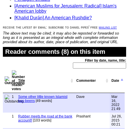
[American Muslims for Jerusalem: Radical] Islam's
American lobby
[Khalid Durán] An American Rushdie?
receive the latest by email: subscribe to daniel pipes' free
mailing list
The above text may be cited; it may also be reposted or forwarded so
long as it is presented as an integral whole with complete information
provided about its author, date, place of publication, and original URL.
Reader comments (8) on this item
Filter by date, name, title:
Title
Commenter
Date
1
Some other little known Islamist
Dave
Mar
has-beens
[49 words]
16,
2022
21:49
1
Rubber meets the road at the bank
Prashant
Jul 26,
account!!
[103 words]
2015
00:21