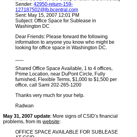
Sender:
42950-return-159-
127187502@lb.bcentral.com
Sent: May 15, 2007 12:01 PM
Subject: Office Space for Sublease in
Washington DC
Dear Friends: Please forward the following
information to anyone you know who might be
looking for office space in Washington DC.
___
Shared Office Space Available, 1 to 4 offices,
Prime Location, near DuPont Circle, Fully
furnished, Flexible Terms, $1,000 to $1,500 per
office, call Sami 202-265-1200
Thanks very much for your help.
Radwan
May 31, 2007 update
: More signs of CSID's financial
problems, from its
website
:
OFFICE SPACE AVAILABLE FOR SUBLEASE