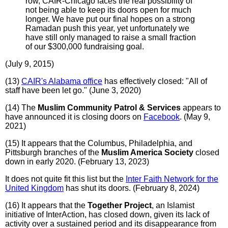
row, CAIR-Chicago faces the real possibility of
not being able to keep its doors open for much
longer. We have put our final hopes on a strong
Ramadan push this year, yet unfortunately we
have still only managed to raise a small fraction
of our $300,000 fundraising goal.
(July 9, 2015)
(13)
CAIR's Alabama office
has effectively closed: "All of
staff have been let go." (June 3, 2020)
(14) The
Muslim Community Patrol & Services
appears to
have announced it is closing doors on
Facebook
. (May 9,
2021)
(15) It appears that the Columbus, Philadelphia, and
Pittsburgh branches of the
Muslim America Society
closed
down in early 2020. (February 13, 2023)
It does not quite fit this list but the
Inter Faith Network for the
United Kingdom
has shut its doors. (February 8, 2024)
(16) It appears that the
Together Project
, an Islamist
initiative of InterAction, has closed down, given its lack of
activity over a sustained period and its disappearance from