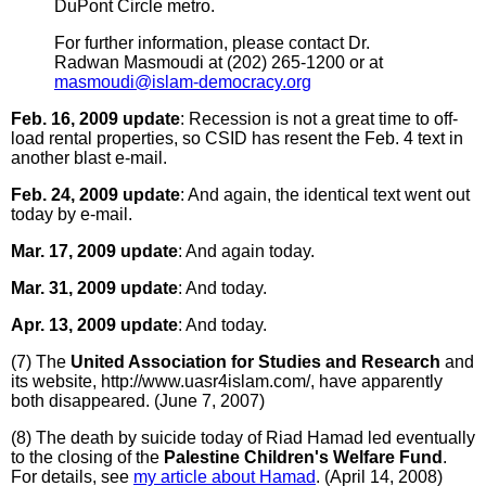
DuPont Circle metro.
For further information, please contact Dr.
Radwan Masmoudi at (202) 265-1200 or at
masmoudi@islam-democracy.org
Feb. 16, 2009 update
: Recession is not a great time to off-
load rental properties, so CSID has resent the Feb. 4 text in
another blast e-mail.
Feb. 24, 2009 update
: And again, the identical text went out
today by e-mail.
Mar. 17, 2009 update
: And again today.
Mar. 31, 2009 update
: And today.
Apr. 13, 2009 update
: And today.
(7) The
United Association for Studies and Research
and
its website, http://www.uasr4islam.com/, have apparently
both disappeared. (June 7, 2007)
(8) The death by suicide today of Riad Hamad led eventually
to the closing of the
Palestine Children's Welfare Fund
.
For details, see
my article about Hamad
. (April 14, 2008)