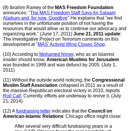
(9) Ibrahim Ramey of the
MAS Freedom Foundation
announces: "
The MAS Freedom Staff Says As Salaam
Alaikum and, for now, Goodbye
" He explains that "we find
ourselves in the unfortunate position of not having the
resources that would allow us to continue our advocacy and
organizing work." (June 17, 2011)
June 21, 2011 update
:
The Investigative Project on Terrorism comments on this
development at "
MAS' Activist Wing Closes Shop
.
(10) According to
Mohamed Nimer
, who as an Islamist
insider should know,
American Muslims for Jerusalem
was founded in 1999 and was defunct by 2005. (July 1,
2011)
(11) Without the outside world noticing, the
Congressional
Muslim Staff Association
collapsed in 2011 as a result of
the massive Republican electoral victory in 2010, reports
Roll Call
. Currently, efforts are underway to revive it. (July
21, 2014)
(12) A
fundraising letter
indicates that the
Council on
American-Islamic Relations
' Chicago office might close:
After several very difficult fundraising years in a