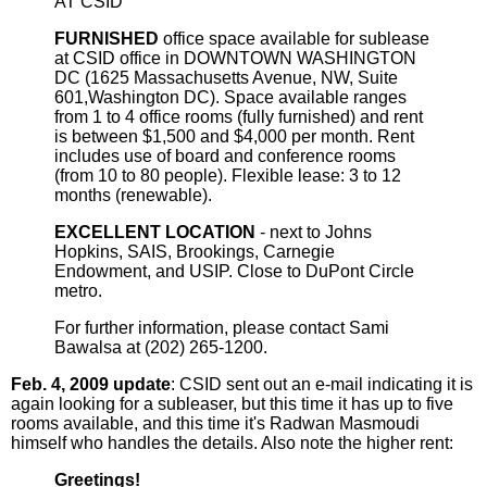
AT CSID
FURNISHED
office space available for sublease
at CSID office in DOWNTOWN WASHINGTON
DC (1625 Massachusetts Avenue, NW, Suite
601,Washington DC). Space available ranges
from 1 to 4 office rooms (fully furnished) and rent
is between $1,500 and $4,000 per month. Rent
includes use of board and conference rooms
(from 10 to 80 people). Flexible lease: 3 to 12
months (renewable).
EXCELLENT LOCATION
- next to Johns
Hopkins, SAIS, Brookings, Carnegie
Endowment, and USIP. Close to DuPont Circle
metro.
For further information, please contact Sami
Bawalsa at (202) 265-1200.
Feb. 4, 2009 update
: CSID sent out an e-mail indicating it is
again looking for a subleaser, but this time it has up to five
rooms available, and this time it's Radwan Masmoudi
himself who handles the details. Also note the higher rent:
Greetings!