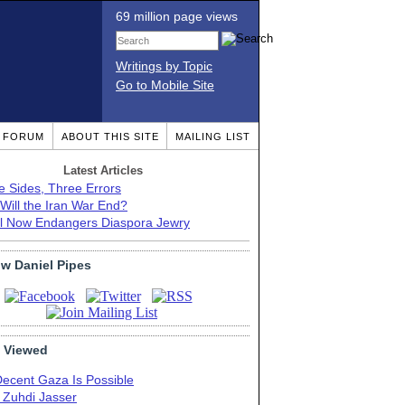
69 million page views
Writings by Topic
Go to Mobile Site
T FORUM
ABOUT THIS SITE
MAILING LIST
Latest Articles
e Sides, Three Errors
Will the Iran War End?
el Now Endangers Diaspora Jewry
ow Daniel Pipes
 Viewed
Decent Gaza Is Possible
. Zuhdi Jasser