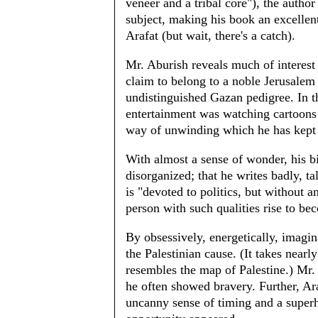
veneer and a tribal core"), the author
subject, making his book an excellent
Arafat (but wait, there's a catch).
Mr. Aburish reveals much of interest 
claim to belong to a noble Jerusalem 
undistinguished Gazan pedigree. In t
entertainment was watching cartoons
way of unwinding which he has kept t
With almost a sense of wonder, his bi
disorganized; that he writes badly, ta
is "devoted to politics, but without 
person with such qualities rise to be
By obsessively, energetically, imagina
the Palestinian cause. (It takes nearly
resembles the map of Palestine.) Mr. 
he often showed bravery. Further, Ara
uncanny sense of timing and a super