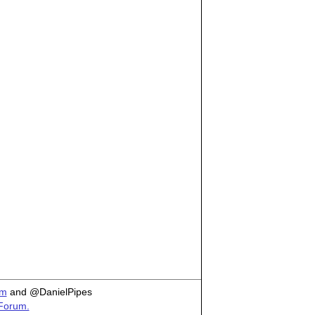
om
and @DanielPipes
 Forum.