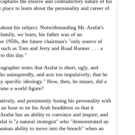
 captures the elusive and contradictory nature of his
 place to learn about the personality and career of
about his subject. Notwithstanding Mr. Arafat's
family, we learn, his father was of an
he 1950s, the future chairman's "only source of
 such as Tom and Jerry and Road Runner . . . a
o this day."
ographer notes that Arafat is short, ugly, and
lks uninspiredly, and acts too impulsively; that he
any specific ideology." How, then, he muses, did a
come a world figure?
tively, and persistently fusing his personality with
 an hour to tie his Arab headdress so that it
Arafat has an ability to convince and inspire; and
fat is "a natural strategist" who "demonstrated an
human ability to move into the breach" when an