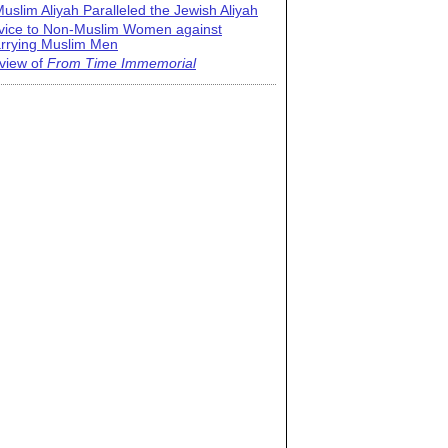
uslim Aliyah Paralleled the Jewish Aliyah
vice to Non-Muslim Women against
rrying Muslim Men
view of
From Time Immemorial