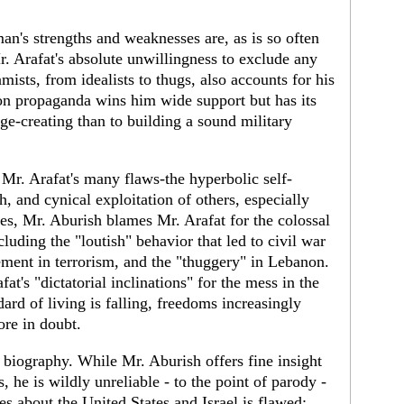
n's strengths and weaknesses are, as is so often
Mr. Arafat's absolute unwillingness to exclude any
mists, from idealists to thugs, also accounts for his
on propaganda wins him wide support but has its
ge-creating than to building a sound military
Mr. Arafat's many flaws-the hyperbolic self-
h, and cynical exploitation of others, especially
es, Mr. Aburish blames Mr. Arafat for the colossal
luding the "loutish" behavior that led to civil war
ement in terrorism, and the "thuggery" in Lebanon.
at's "dictatorial inclinations" for the mess in the
ard of living is falling, freedoms increasingly
ore in doubt.
 biography. While Mr. Aburish offers fine insight
s, he is wildly unreliable - to the point of parody -
es about the United States and Israel is flawed;