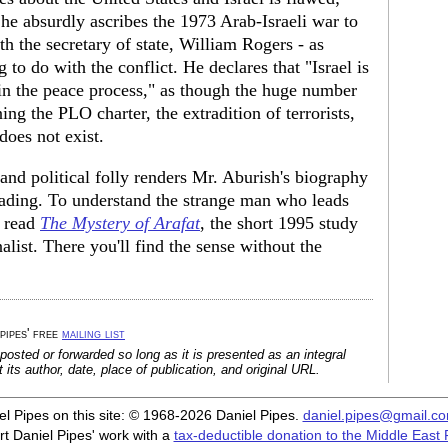
he absurdly ascribes the 1973 Arab-Israeli war to
th the secretary of state, William Rogers - as
to do with the conflict. He declares that "Israel is
 in the peace process," as though the huge number
ing the PLO charter, the extradition of terrorists,
does not exist.
and political folly renders Mr. Aburish's biography
leading. To understand the strange man who leads
o read
The Mystery of Arafat
, the short 1995 study
alist. There you'll find the sense without the
 pipes' free
mailing list
posted or forwarded so long as it is presented as an integral
its author, date, place of publication, and original URL.
iel Pipes on this site: © 1968-2026 Daniel Pipes.
daniel.pipes@gmail.c
t Daniel Pipes' work with a
tax-deductible donation to the Middle East