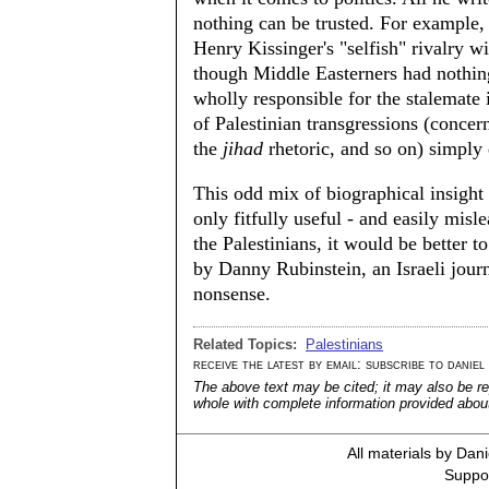
nothing can be trusted. For example, 
Henry Kissinger's "selfish" rivalry wi
though Middle Easterners had nothing 
wholly responsible for the stalemate
of Palestinian transgressions (concern
the
jihad
rhetoric, and so on) simply 
This odd mix of biographical insight 
only fitfully useful - and easily mis
the Palestinians, it would be better t
by Danny Rubinstein, an Israeli journ
nonsense.
Related Topics:
Palestinians
receive the latest by email: subscribe to daniel
The above text may be cited; it may also be re
whole with complete information provided about 
All materials by Dan
Suppor