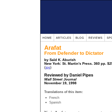
HOME
ARTICLES
BLOG
REVIEWS
SP
Arafat
From Defender to Dictator
by Saïd K. Aburish
New York: St. Martin's Press. 360 pp. $2
(
jpg
)
Reviewed by Daniel Pipes
Wall Street Journal
November 19, 1998
Translations of this item:
French
Spanish