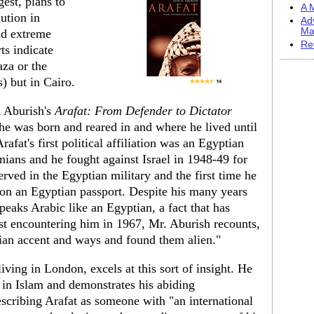
gest, plans to
A M
ution in
Ad
Ma
nd extreme
Re
ts indicate
aza or the
) but in Cairo.
d Aburish's
Arafat: From Defender to Dictator
 he was born and reared in and where he lived until
rafat's first political affiliation was an Egyptian
inians and he fought against Israel in 1948-49 for
rved in the Egyptian military and the first time he
on an Egyptian passport. Despite his many years
peaks Arabic like an Egyptian, a fact that has
st encountering him in 1967, Mr. Aburish recounts,
ian accent and ways and found them alien."
living in London, excels at this sort of insight. He
 in Islam and demonstrates his abiding
escribing Arafat as someone with "an international