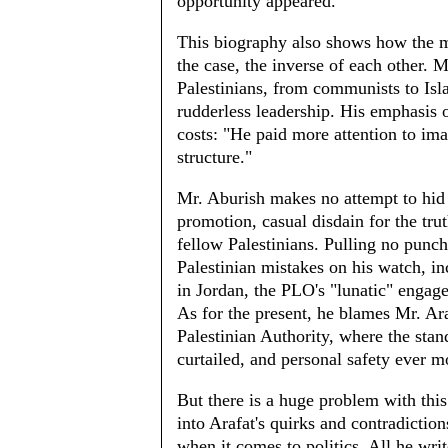
opportunity appeared.
This biography also shows how the ma
the case, the inverse of each other. 
Palestinians, from communists to Isla
rudderless leadership. His emphasis 
costs: "He paid more attention to ima
structure."
Mr. Aburish makes no attempt to hid 
promotion, casual disdain for the trut
fellow Palestinians. Pulling no punch
Palestinian mistakes on his watch, inc
in Jordan, the PLO's "lunatic" engag
As for the present, he blames Mr. Araf
Palestinian Authority, where the stand
curtailed, and personal safety ever m
But there is a huge problem with this
into Arafat's quirks and contradiction
when it comes to politics. All he writ