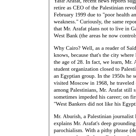
Yasir Arafat, recent news reports sug
retire as CEO of the Palestinian revol
February 1999 due to "poor health a
weakness." Curiously, the same repor
that Mr. Arafat plans not to live in G
West Bank (the areas he now controls
Why Cairo? Well, as a reader of Saï
knows, because that's the city where
the age of 28. In fact, we learn, Mr. A
student organization closed to Palest
an Egyptian group. In the 1950s he se
visited Moscow in 1968, he traveled 
among Palestinians, Mr. Arafat still s
sometimes impeded his career; on fir
"West Bankers did not like his Egypt
Mr. Aburish, a Palestinian journalist 
explains Mr. Arafat's deep grounding
parochialism. With a pithy phrase (d