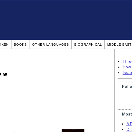
OKEN
BOOKS
OTHER LANGUAGES
BIOGRAPHICAL
MIDDLE EAS
Thre
How 
Isra
5.95
Foll
Most
A 
Dr