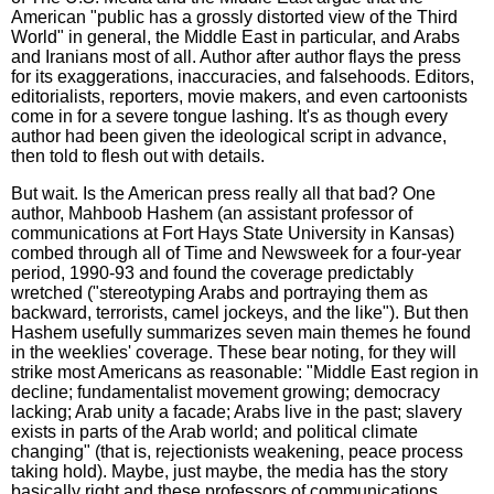
American "public has a grossly distorted view of the Third
World" in general, the Middle East in particular, and Arabs
and Iranians most of all. Author after author flays the press
for its exaggerations, inaccuracies, and falsehoods. Editors,
editorialists, reporters, movie makers, and even cartoonists
come in for a severe tongue lashing. It's as though every
author had been given the ideological script in advance,
then told to flesh out with details.
But wait. Is the American press really all that bad? One
author, Mahboob Hashem (an assistant professor of
communications at Fort Hays State University in Kansas)
combed through all of Time and Newsweek for a four-year
period, 1990-93 and found the coverage predictably
wretched ("stereotyping Arabs and portraying them as
backward, terrorists, camel jockeys, and the like"). But then
Hashem usefully summarizes seven main themes he found
in the weeklies' coverage. These bear noting, for they will
strike most Americans as reasonable: "Middle East region in
decline; fundamentalist movement growing; democracy
lacking; Arab unity a facade; Arabs live in the past; slavery
exists in parts of the Arab world; and political climate
changing" (that is, rejectionists weakening, peace process
taking hold). Maybe, just maybe, the media has the story
basically right and these professors of communications,