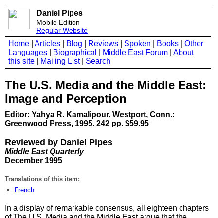
Daniel Pipes
Mobile Edition
Regular Website
Home
|
Articles
|
Blog
|
Reviews
|
Spoken
|
Books
|
Other
Languages
|
Biographical
|
Middle East Forum
|
About
this site
|
Mailing List
|
Search
The U.S. Media and the Middle East:
Image and Perception
Editor: Yahya R. Kamalipour. Westport, Conn.:
Greenwood Press, 1995. 242 pp. $59.95
Reviewed by Daniel Pipes
Middle East Quarterly
December 1995
Translations of this item:
French
In a display of remarkable consensus, all eighteen chapters
of The U.S. Media and the Middle East argue that the