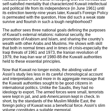
self-satisfied mentality that characterized Kuwait intellectual
and political life from its independence (in June 1961) until
its extinction twenty-nine years later, Kuwait's Foreign Policy
is permeated with the question, How did such a weak state
survive and flourish in such a tough neighborhood?
The author sees three national goals defining the purposes
of Kuwait's external relations: national security, the
promotion of Arabism and Islam, and sharing the country's
wealth with other Arabs and Muslims. He shows with skill
that both in normal times and in times of crisis-especially the
Iraqi threats of 1961 and 1973, the Iranian revolution of
1979, the Iraq-Iran war of 1980-88-the Kuwaiti authorities
held to these essential principles.
Now that Kuwait no longer exists, the abiding value of
Assiri's study lies less in its careful chronological account
and interpretation, and more in its aggregate message that
the Kuwaiti authorities sought to be good citizens in
international politics. Unlike the Saudis, they had no
ideology to export. The armed forces were small, terrorists
were kept in jail, and anti-Americanism kept in check. In
short, by the standards of the Muslim Middle East, the
foreign policy of Kuwait was a beneficial force. Assiri's slim
volume constitutes a suitable memorial.