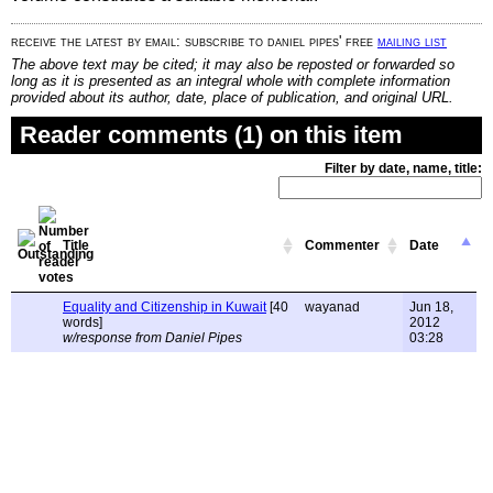
receive the latest by email: subscribe to daniel pipes' free
mailing list
The above text may be cited; it may also be reposted or forwarded so
long as it is presented as an integral whole with complete information
provided about its author, date, place of publication, and original URL.
Reader comments (1) on this item
Filter by date, name, title:
Title
Commenter
Date
Equality and Citizenship in Kuwait
[40
wayanad
Jun 18,
words]
2012
w/response from Daniel Pipes
03:28