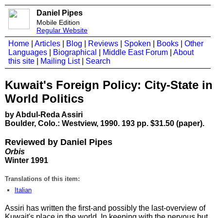
Daniel Pipes
Mobile Edition
Regular Website
Home
|
Articles
|
Blog
|
Reviews
|
Spoken
|
Books
|
Other
Languages
|
Biographical
|
Middle East Forum
|
About
this site
|
Mailing List
|
Search
Kuwait's Foreign Policy: City-State in
World Politics
by Abdul-Reda Assiri
Boulder, Colo.: Westview, 1990. 193 pp. $31.50 (paper).
Reviewed by Daniel Pipes
Orbis
Winter 1991
Translations of this item:
Italian
Assiri has written the first-and possibly the last-overview of
Kuwait's place in the world. In keeping with the nervous but