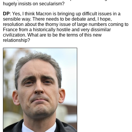
hugely insists on secularism?
DP
: Yes, I think Macron is bringing up difficult issues in a
sensible way. There needs to be debate and, I hope,
resolution about the thorny issue of large numbers coming to
France from a historically hostile and very dissimilar
civilization. What are to be the terms of this new
relationship?