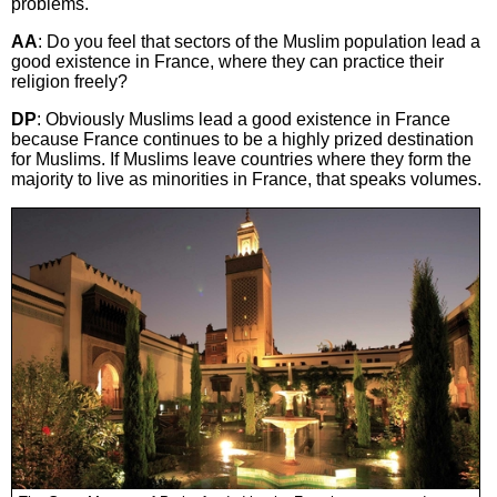
problems.
AA
: Do you feel that sectors of the Muslim population lead a
good existence in France, where they can practice their
religion freely?
DP
: Obviously Muslims lead a good existence in France
because France continues to be a highly prized destination
for Muslims. If Muslims leave countries where they form the
majority to live as minorities in France, that speaks volumes.