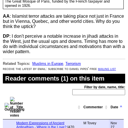
The Great Mosque of Paris, funded by the French taxpayer and
opened in 1926.
AA
: Islamist terror attacks are taking place not just in France
but in Vienna, Quebec, and other world cities. Why do you
think the uptick?
DP
: I don't perceive a notable increase in jihadi attacks in
the West, just the usual ups and downs. Timing has more to
do with individual circumstances and motivations than with a
wider pattern.
Related Topics:
Muslims in Europe
,
Terrorism
receive the latest by email: subscribe to daniel pipes' free
mailing list
Reader comments (1) on this item
Filter by date, name, title:
Title
Commenter
Date
Modern Expressions of Ancient
M Tovey
Nov
Antipathies - Where is the Love?
[470
27,