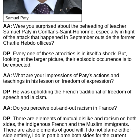
Samuel Paty.
AA
: Were you surprised about the beheading of teacher
Samuel Paty in Conflans-Saint-Honorine, especially in light
of the attack that happened in September outside the former
Charlie Hebdo offices?
DP
: Every one of these atrocities is in itself a shock. But,
looking at the larger picture, their episodic occurrence is to
be expected.
AA
: What are your impressions of Paty's actions and
teachings in his lesson on freedom of expression?
DP
: He was upholding the French traditional of freedom of
speech and laicism.
AA
: Do you perceive out-and-out racism in France?
DP
: There are elements of mutual dislike and racism on both
sides, the indigenous French and the Muslim immigrants.
There are also elements of good will. I do not blame either
side entirely, I do in part blame both sides for the current