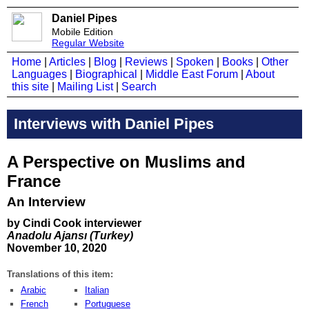
Daniel Pipes
Mobile Edition
Regular Website
Home
|
Articles
|
Blog
|
Reviews
|
Spoken
|
Books
|
Other
Languages
|
Biographical
|
Middle East Forum
|
About
this site
|
Mailing List
|
Search
Interviews with Daniel Pipes
A Perspective on Muslims and
France
An Interview
by Cindi Cook interviewer
Anadolu Ajansı (Turkey)
November 10, 2020
Translations of this item:
Arabic
Italian
French
Portuguese