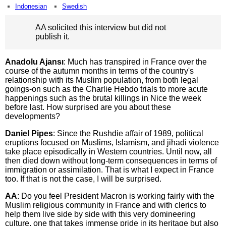
Indonesian
Swedish
AA solicited this interview but did not
publish it.
Anadolu Ajansı
: Much has transpired in France over the
course of the autumn months in terms of the country's
relationship with its Muslim population, from both legal
goings-on such as the Charlie Hebdo trials to more acute
happenings such as the brutal killings in Nice the week
before last. How surprised are you about these
developments?
Daniel Pipes
: Since the Rushdie affair of 1989, political
eruptions focused on Muslims, Islamism, and jihadi violence
take place episodically in Western countries. Until now, all
then died down without long-term consequences in terms of
immigration or assimilation. That is what I expect in France
too. If that is not the case, I will be surprised.
AA
: Do you feel President Macron is working fairly with the
Muslim religious community in France and with clerics to
help them live side by side with this very domineering
culture, one that takes immense pride in its heritage but also