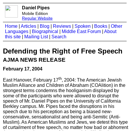
Daniel Pipes
Mobile Edition
Regular Website
Home
|
Articles
|
Blog
|
Reviews
|
Spoken
|
Books
|
Other
Languages
|
Biographical
|
Middle East Forum
|
About
this site
|
Mailing List
|
Search
Defending the Right of Free Speech
AJMA NEWS RELEASE
February 17, 2004
th
East Hanover, February 17
, 2004: The American Jewish
Muslim Alliance and Children of Abraham (COAlition) in the
strongest terms condemns the hooliganism displayed by
some of the participants who were allowed to disrupt the
speech of Mr. Daniel Pipes on the University of California
Berkley campus. Mr. Pipes faced the disruptions in his
speech due to his perception as being a biased new-
conservative, sensationalist and being anti-Semitic (Anti-
Muslim). As American Muslims and Jews, we detest this type
of curtailment of free speech, no matter how bad or abhorrent