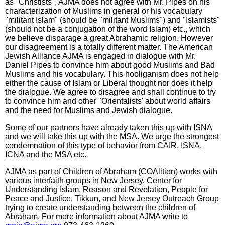
as "Christists", AJMA does not agree with Mr. Pipes on his
characterization of Muslims in general or his vocabulary
"militant Islam" (should be "militant Muslims") and "Islamists"
(should not be a conjugation of the word Islam) etc., which
we believe disparage a great Abrahamic religion. However
our disagreement is a totally different matter. The American
Jewish Alliance AJMA is engaged in dialogue with Mr.
Daniel Pipes to convince him about good Muslims and Bad
Muslims and his vocabulary. This hooliganism does not help
either the cause of Islam or Liberal thought nor does it help
the dialogue. We agree to disagree and shall continue to try
to convince him and other "Orientalists' about world affairs
and the need for Muslims and Jewish dialogue.
Some of our partners have already taken this up with ISNA
and we will take this up with the MSA. We urge the strongest
condemnation of this type of behavior from CAIR, ISNA,
ICNA and the MSA etc.
AJMA as part of Children of Abraham (COAlition) works with
various interfaith groups in New Jersey, Center for
Understanding Islam, Reason and Revelation, People for
Peace and Justice, Tikkun, and New Jersey Outreach Group
trying to create understanding between the children of
Abraham. For more information about AJMA write to