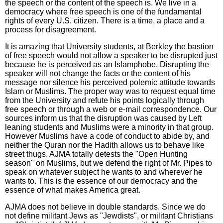
the speech or the content of the speech is. We live in a
democracy where free speech is one of the fundamental
rights of every U.S. citizen. There is a time, a place and a
process for disagreement.
It is amazing that University students, at Berkley the bastion
of free speech would not allow a speaker to be disrupted just
because he is perceived as an Islamphobe. Disrupting the
speaker will not change the facts or the content of his
message nor silence his perceived polemic attitude towards
Islam or Muslims. The proper way was to request equal time
from the University and refute his points logically through
free speech or through a web or e-mail correspondence. Our
sources inform us that the disruption was caused by Left
leaning students and Muslims were a minority in that group.
However Muslims have a code of conduct to abide by, and
neither the Quran nor the Hadith allows us to behave like
street thugs. AJMA totally detests the "Open Hunting
season" on Muslims, but we defend the right of Mr. Pipes to
speak on whatever subject he wants to and wherever he
wants to. This is the essence of our democracy and the
essence of what makes America great.
AJMA does not believe in double standards. Since we do
not define militant Jews as "Jewdists", or militant Christians