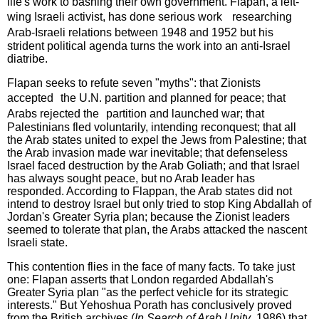
life's work to bashing their own government. Flapan, a left-
wing Israeli activist, has done serious work researching
Arab-Israeli relations between 1948 and 1952 but his
strident political agenda turns the work into an anti-Israel
diatribe.
Flapan seeks to refute seven "myths": that Zionists
accepted the U.N. partition and planned for peace; that
Arabs rejected the partition and launched war; that
Palestinians fled voluntarily, intending reconquest; that all
the Arab states united to expel the Jews from Palestine; that
the Arab invasion made war inevitable; that defenseless
Israel faced destruction by the Arab Goliath; and that Israel
has always sought peace, but no Arab leader has
responded. According to Flappan, the Arab states did not
intend to destroy Israel but only tried to stop King Abdallah of
Jordan's Greater Syria plan; because the Zionist leaders
seemed to tolerate that plan, the Arabs attacked the nascent
Israeli state.
This contention flies in the face of many facts. To take just
one: Flapan asserts that London regarded Abdallah's
Greater Syria plan "as the perfect vehicle for its strategic
interests." But Yehoshua Porath has conclusively proved
from the British archives (
In Search of Arab Unity
, 1986) that