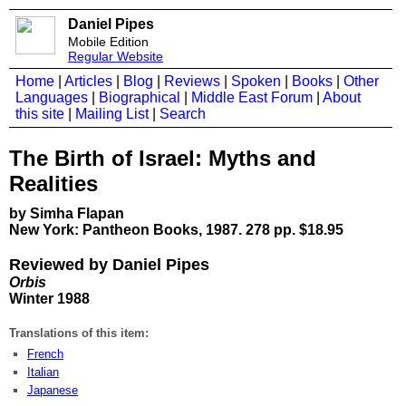
Daniel Pipes
Mobile Edition
Regular Website
Home
|
Articles
|
Blog
|
Reviews
|
Spoken
|
Books
|
Other
Languages
|
Biographical
|
Middle East Forum
|
About
this site
|
Mailing List
|
Search
The Birth of Israel: Myths and
Realities
by Simha Flapan
New York: Pantheon Books, 1987. 278 pp. $18.95
Reviewed by Daniel Pipes
Orbis
Winter 1988
Translations of this item:
French
Italian
Japanese