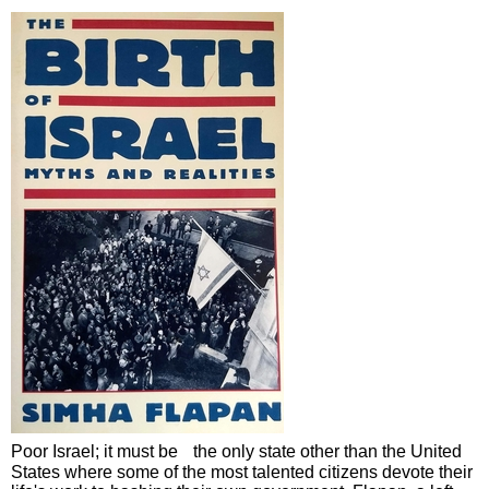
Poor Israel; it must be the only state other than the United
States where some of the most talented citizens devote their