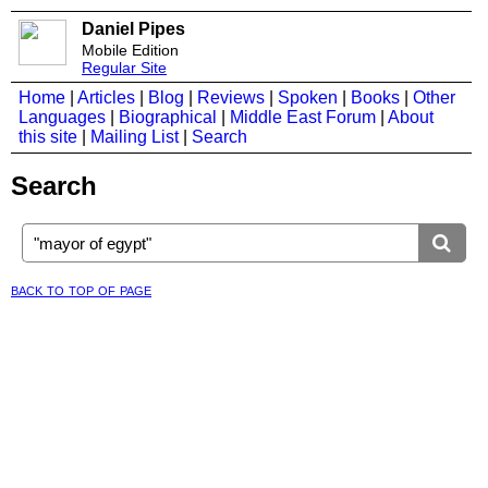
Daniel Pipes
Mobile Edition
Regular Site
Home
|
Articles
|
Blog
|
Reviews
|
Spoken
|
Books
|
Other
Languages
|
Biographical
|
Middle East Forum
|
About
this site
|
Mailing List
|
Search
Search
back to top of page