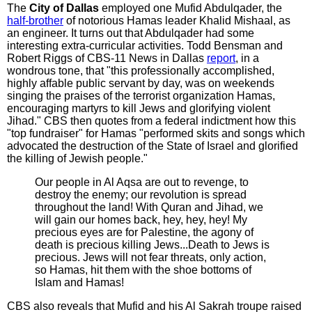
The
City of Dallas
employed one Mufid Abdulqader, the
half-brother
of notorious Hamas leader Khalid Mishaal, as
an engineer. It turns out that Abdulqader had some
interesting extra-curricular activities. Todd Bensman and
Robert Riggs of CBS-11 News in Dallas
report
, in a
wondrous tone, that "this professionally accomplished,
highly affable public servant by day, was on weekends
singing the praises of the terrorist organization Hamas,
encouraging martyrs to kill Jews and glorifying violent
Jihad." CBS then quotes from a federal indictment how this
"top fundraiser" for Hamas "performed skits and songs which
advocated the destruction of the State of Israel and glorified
the killing of Jewish people."
Our people in Al Aqsa are out to revenge, to
destroy the enemy; our revolution is spread
throughout the land! With Quran and Jihad, we
will gain our homes back, hey, hey, hey! My
precious eyes are for Palestine, the agony of
death is precious killing Jews...Death to Jews is
precious. Jews will not fear threats, only action,
so Hamas, hit them with the shoe bottoms of
Islam and Hamas!
CBS also reveals that Mufid and his Al Sakrah troupe raised