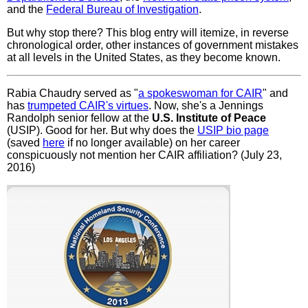
and the
Federal Bureau of Investigation
.
But why stop there? This blog entry will itemize, in reverse
chronological order, other instances of government mistakes
at all levels in the United States, as they become known.
Rabia Chaudry served as "
a spokeswoman for CAIR
" and
has
trumpeted CAIR's virtues
. Now, she's a Jennings
Randolph senior fellow at the
U.S. Institute of Peace
(USIP). Good for her. But why does the
USIP bio page
(saved
here
if no longer available) on her career
conspicuously not mention her CAIR affiliation? (July 23,
2016)