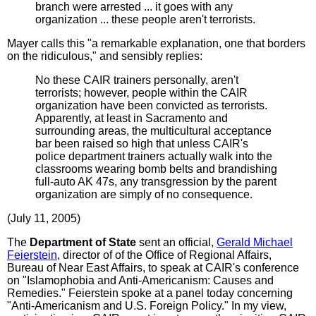
branch were arrested ... it goes with any
organization ... these people aren't terrorists.
Mayer calls this "a remarkable explanation, one that borders
on the ridiculous," and sensibly replies:
No these CAIR trainers personally, aren't
terrorists; however, people within the CAIR
organization have been convicted as terrorists.
Apparently, at least in Sacramento and
surrounding areas, the multicultural acceptance
bar been raised so high that unless CAIR's
police department trainers actually walk into the
classrooms wearing bomb belts and brandishing
full-auto AK 47s, any transgression by the parent
organization are simply of no consequence.
(July 11, 2005)
The
Department of State
sent an official,
Gerald Michael
Feierstein
, director of of the Office of Regional Affairs,
Bureau of Near East Affairs, to speak at CAIR's conference
on "Islamophobia and Anti-Americanism: Causes and
Remedies." Feierstein spoke at a panel today concerning
"Anti-Americanism and U.S. Foreign Policy." In my view,