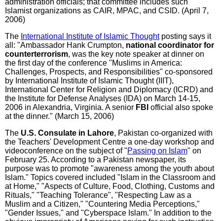
administration officials; that committee includes such
Islamist organizations as CAIR, MPAC, and CSID. (April 7,
2006)
The
International Institute of Islamic Thought
posting says it
all: "Ambassador Hank Crumpton,
national coordinator for
counterterrorism
, was the key note speaker at dinner on
the first day of the conference "Muslims in America:
Challenges, Prospects, and Responsibilities" co-sponsored
by International Institute of Islamic Thought (IIIT),
International Center for Religion and Diplomacy (ICRD) and
the Institute for Defense Analyses (IDA) on March 14-15,
2006 in Alexandria, Virginia. A senior
FBI
official also spoke
at the dinner." (March 15, 2006)
The
U.S. Consulate in Lahore
, Pakistan co-organized with
the Teachers' Development Centre a one-day workshop and
videoconference on the subject of "
Passing on Islam
" on
February 25. According to a Pakistan newspaper, its
purpose was to promote "awareness among the youth about
Islam." Topics covered included "Islam in the Classroom and
at Home," "Aspects of Culture, Food, Clothing, Customs and
Rituals," "Teaching Tolerance", "Respecting Law as a
Muslim and a Citizen," "Countering Media Perceptions,"
"Gender Issues," and "Cyberspace Islam." In addition to the