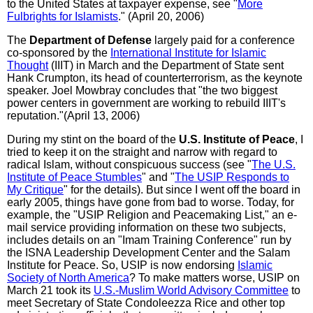
to the United States at taxpayer expense, see "
More
Fulbrights for Islamists
." (April 20, 2006)
The
Department of Defense
largely paid for a conference
co-sponsored by the
International Institute for Islamic
Thought
(IIIT) in March and the Department of State sent
Hank Crumpton, its head of counterterrorism, as the keynote
speaker. Joel Mowbray concludes that "the two biggest
power centers in government are working to rebuild IIIT's
reputation."(April 13, 2006)
During my stint on the board of the
U.S. Institute of Peace
, I
tried to keep it on the straight and narrow with regard to
radical Islam, without conspicuous success (see "
The U.S.
Institute of Peace Stumbles
" and "
The USIP Responds to
My Critique
" for the details). But since I went off the board in
early 2005, things have gone from bad to worse. Today, for
example, the "USIP Religion and Peacemaking List," an e-
mail service providing information on these two subjects,
includes details on an "Imam Training Conference" run by
the ISNA Leadership Development Center and the Salam
Institute for Peace. So, USIP is now endorsing
Islamic
Society of North America
? To make matters worse, USIP on
March 21 took its
U.S.-Muslim World Advisory Committee
to
meet Secretary of State Condoleezza Rice and other top