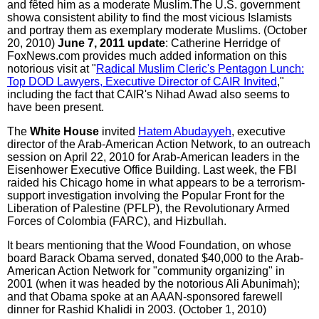
and fêted him as a moderate Muslim.The U.S. government
showa consistent ability to find the most vicious Islamists
and portray them as exemplary moderate Muslims. (October
20, 2010)
June 7, 2011 update
: Catherine Herridge of
FoxNews.com provides much added information on this
notorious visit at "
Radical Muslim Cleric's Pentagon Lunch:
Top DOD Lawyers, Executive Director of CAIR Invited
,"
including the fact that CAIR's Nihad Awad also seems to
have been present.
The
White House
invited
Hatem Abudayyeh
, executive
director of the Arab-American Action Network, to an outreach
session on April 22, 2010 for Arab-American leaders in the
Eisenhower Executive Office Building. Last week, the FBI
raided his Chicago home in what appears to be a terrorism-
support investigation involving the Popular Front for the
Liberation of Palestine (PFLP), the Revolutionary Armed
Forces of Colombia (FARC), and Hizbullah.
It bears mentioning that the Wood Foundation, on whose
board Barack Obama served, donated $40,000 to the Arab-
American Action Network for "community organizing" in
2001 (when it was headed by the notorious Ali Abunimah);
and that Obama spoke at an AAAN-sponsored farewell
dinner for Rashid Khalidi in 2003. (October 1, 2010)