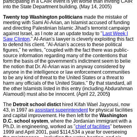
participating in a CAIR event is yet worse than inviting CAIR
into the State Department building. (May 14, 2005)
Twenty top Washington politicians
made the mistake of
meeting with Sami Al-Arian, an Islamist accused of funding
and directing Palestinian Islamic Jihad's terrorist campaign
against Israel, as I note at an update today to "
Last Week I
Saw Clinton
." Al-Arian's lawyer is cleverly exploiting this fact
to defend his client. "Al-Arian's access to these political
figures," he writes, "coupled with the fact there was public-
source information regarding many of the contentions that
form the basis of the government's indictment seem to belie
the notion that Dr. Al-Arian was in anyway considered by
anyone in the intelligence or law enforcement communities
to be any kind of threat to the United States or a threat to
harm any officials of the United States." By that standard, all
the other Islamists listed in this entry (including Abdurahman
Alamoudi) must also be innocent. (April 22, 2005
)
The
Detroit school distict
hired Kifah Wael Jayyousi, now
43, in 1997 as
assistant superintendent
for physical facilities
and capital improvement. He then left for the
Washington
D.C. school system
, where the Jordanian immigrant with a
Ph.D. in engineering, worked as "
chief of facilities
" between
1999 and April 2001, paid $114,534 a year for overseeing