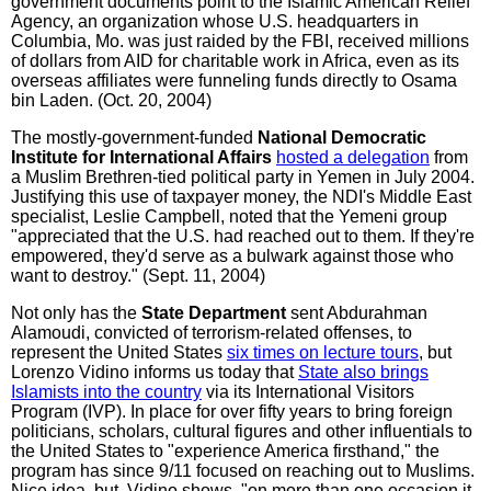
government documents point to the Islamic American Relief
Agency, an organization whose U.S. headquarters in
Columbia, Mo. was just raided by the FBI, received millions
of dollars from AID for charitable work in Africa, even as its
overseas affiliates were funneling funds directly to Osama
bin Laden. (Oct. 20, 2004)
The mostly-government-funded
National Democratic
Institute for International Affairs
hosted a delegation
from
a Muslim Brethren-tied political party in Yemen in July 2004.
Justifying this use of taxpayer money, the NDI's Middle East
specialist, Leslie Campbell, noted that the Yemeni group
"appreciated that the U.S. had reached out to them. If they're
empowered, they'd serve as a bulwark against those who
want to destroy." (Sept. 11, 2004)
Not only has the
State Department
sent Abdurahman
Alamoudi, convicted of terrorism-related offenses, to
represent the United States
six times on lecture tours
, but
Lorenzo Vidino informs us today that
State also brings
Islamists into the country
via its International Visitors
Program (IVP). In place for over fifty years to bring foreign
politicians, scholars, cultural figures and other influentials to
the United States to "experience America firsthand," the
program has since 9/11 focused on reaching out to Muslims.
Nice idea, but, Vidino shows, "on more than one occasion it