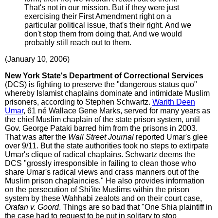
That's not in our mission. But if they were just
exercising their First Amendment right on a
particular political issue, that's their right. And we
don't stop them from doing that. And we would
probably still reach out to them.
(January 10, 2006)
New York State's Department of Correctional Services
(DCS) is fighting to preserve the "dangerous status quo"
whereby Islamist chaplains dominate and intimidate Muslim
prisoners, according to Stephen Schwartz.
Warith Deen
Umar
, 61 né Wallace Gene Marks, served for many years as
the chief Muslim chaplain of the state prison system, until
Gov. George Pataki barred him from the prisons in 2003.
That was after the
Wall Street Journal
reported Umar's glee
over 9/11. But the state authorities took no steps to extirpate
Umar's clique of radical chaplains. Schwartz deems the
DCS "grossly irresponsible in failing to clean those who
share Umar's radical views and crass manners out of the
Muslim prison chaplaincies." He also provides information
on the persecution of Shi'ite Muslims within the prison
system by these Wahhabi zealots and on their court case,
Orafan v. Goord
. Things are so bad that "One Shia plaintiff in
the case had to request to be put in solitary to stop