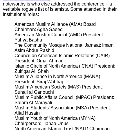
noteworthy is who else addressed the conference – a
veritable rogue's list of Islamists. Some attended in their
institutional roles:
American Muslim Alliance (AMA) Board
Chairman: Agha Saeed
American Muslim Council (AMC) President:
Yahya Basha
The Community Mosque National Jamaat: Imam
Asim Abdur Rashid
Council on American-Islamic Relations (CAIR)
President: Omar Ahmad
Islamic Circle of North America (ICNA) President:
Zulfiqar Ali Shah
Muslim Alliance in North America (MANA)
President: Siraj Wahhaj
Muslim American Society (MAS) President:
Suhail al Ganouchi
Muslim Public Affairs Council (MPAC) President:
Salam Al-Marayati
Muslim Students' Association (MSA) President:
Altaf Husain
Muslim Youth of North America (MYNA)
Chairperson: Hanaa Unus
North American Islamic Trust (NAIT) Chairman: