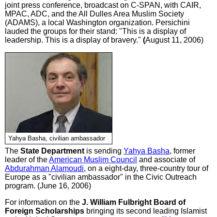
joint press conference, broadcast on C-SPAN, with CAIR,
MPAC, ADC, and the All Dulles Area Muslim Society
(ADAMS), a local Washington organization. Persichini
lauded the groups for their stand: "This is a display of
leadership. This is a display of bravery."
(
August 11, 2006)
Yahya Basha, civilian ambassador
The
State Department
is sending
Yahya Basha
, former
leader of the
American Muslim Council
and associate of
Abdurahman Alamoudi
, on a eight-day, three-country tour of
Europe as a "civilian ambassador" in the Civic Outreach
program. (June 16, 2006)
For information on the
J. William Fulbright Board of
Foreign Scholarships
bringing its second leading Islamist