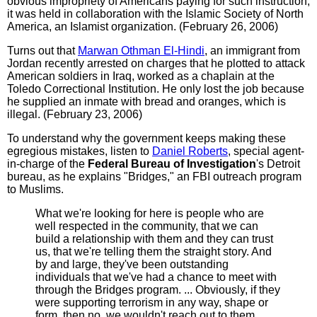
obvious impropriety of Americans paying for such instruction,
it was held in collaboration with the Islamic Society of North
America, an Islamist organization. (February 26, 2006)
Turns out that
Marwan Othman El-Hindi
, an immigrant from
Jordan recently arrested on charges that he plotted to attack
American soldiers in Iraq, worked as a chaplain at the
Toledo Correctional Institution. He only lost the job because
he supplied an inmate with bread and oranges, which is
illegal. (February 23, 2006)
To understand why the government keeps making these
egregious mistakes, listen to
Daniel Roberts
, special agent-
in-charge of the
Federal Bureau of Investigation
's Detroit
bureau, as he explains "Bridges," an FBI outreach program
to Muslims.
What we're looking for here is people who are
well respected in the community, that we can
build a relationship with them and they can trust
us, that we're telling them the straight story. And
by and large, they've been outstanding
individuals that we've had a chance to meet with
through the Bridges program. ... Obviously, if they
were supporting terrorism in any way, shape or
form, then no, we wouldn't reach out to them.