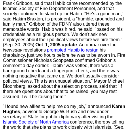
Frank Gribbon, said that Habib came recommended by the
Islamic Society of Fire Department Personnel, and that
society continued to stand up for Habib. "He's a good man,"
said Hakim Braxton, its president, a "humble, grounded and
family man." Gribbon of the FDNY also uttered these
memorable words: Habib was hired, he said, "based on his
credentials as a religious person. We don't ask new
employees about their political views before we hire them."
(Sep. 30, 2005)
Oct. 1, 2005 update
: An uproar over the
Newsday
revelations
prompted Habib to resign
his
chaplaincy, just two hours before he was to be sworn in. Fire
Commissioner Nicholas Scoppetta confirmed Gribbon's
comment a day earlier: Habib "was vetted, there was a
background check and a fingerprint check, and there was
nothing negative that came up. We don't usually consider
political views. This is an unusual situation." Mayor Michael
Bloomberg, asked about the selection process, said that "If
there are questions about that to be raised, you may rest
assured, I will be raising them."
"I found new allies to help me do my job," announced
Karen
Hughes
, advisor to George W. Bush and now under
secretary of State for public diplomacy after visiting the
Islamic Society of North America
conference, thereby telling
the world that she plans to work closely with Islamists. (Sep.