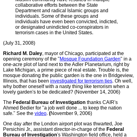
collaborative efforts between the State
Department and radical Islamic groups and
individuals. Some of these groups and
individuals have even been convicted, indicted,
or designated unindicted co-conspirators in
terrorism cases in the United States.
(July 31, 2008)
Richard M. Daley
, mayor of Chicago, participated at the
opening ceremony of the "
Mosque Foundation Garden
" in a
one-acre plot of land next to the Adler Planetarium, right by
Lake Michigan, a prime piece of real estate. Trouble is, the
mosque donating the public garden is the one in Bridgeview,
Illinois, that has been
investigated for terrorism ties
. Oh well,
why bother oneself with a nasty thing like terrorism when a
lovely garden's to be dedicated? (November 14, 2006)
The
Federal Bureau of Investigation
thanks CAIR's
Ahmed Bedier for "a job well done ... to keep the nation
safe." See the
video
.
(
November 9, 2006)
One day after the London airport plot was thwarted, Joe
Persichini Jr., assistant director-in-charge of the
Federal
Bureau of Investigation
's Washington field office, held a