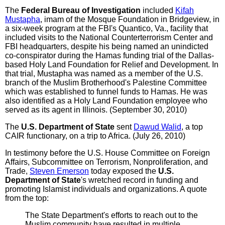
The
Federal Bureau of Investigation
included
Kifah
Mustapha
, imam of the Mosque Foundation in Bridgeview, in
a six-week program at the FBI's Quantico, Va., facility that
included visits to the National Counterterrorism Center and
FBI headquarters, despite his being named an unindicted
co-conspirator during the Hamas funding trial of the Dallas-
based Holy Land Foundation for Relief and Development. In
that trial, Mustapha was named as a member of the U.S.
branch of the Muslim Brotherhood's Palestine Committee
which was established to funnel funds to Hamas. He was
also identified as a Holy Land Foundation employee who
served as its agent in Illinois. (September 30, 2010)
The
U.S. Department of State
sent
Dawud Walid
, a top
CAIR functionary, on a trip to Africa. (July 26, 2010)
In testimony before the U.S. House Committee on Foreign
Affairs, Subcommittee on Terrorism, Nonproliferation, and
Trade,
Steven Emerson
today exposed the
U.S.
Department of State
's wretched record in funding and
promoting Islamist individuals and organizations. A quote
from the top:
The State Department's efforts to reach out to the
Muslim community have resulted in multiple