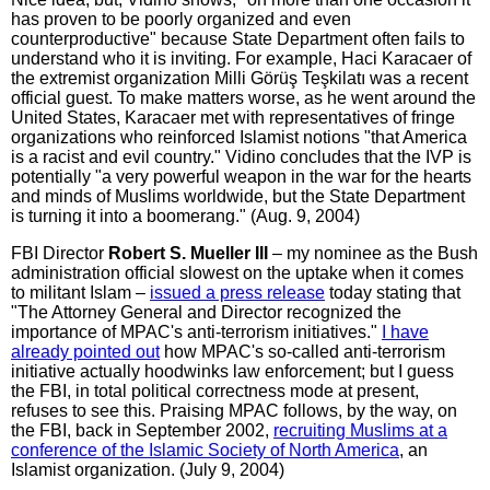
has proven to be poorly organized and even
counterproductive" because State Department often fails to
understand who it is inviting. For example, Haci Karacaer of
the extremist organization Milli Görüş Teşkilatı was a recent
official guest. To make matters worse, as he went around the
United States, Karacaer met with representatives of fringe
organizations who reinforced Islamist notions "that America
is a racist and evil country." Vidino concludes that the IVP is
potentially "a very powerful weapon in the war for the hearts
and minds of Muslims worldwide, but the State Department
is turning it into a boomerang." (Aug. 9, 2004)
FBI Director
Robert S. Mueller III
– my nominee as the Bush
administration official slowest on the uptake when it comes
to militant Islam –
issued a press release
today stating that
"The Attorney General and Director recognized the
importance of MPAC's anti-terrorism initiatives."
I have
already pointed out
how MPAC's so-called anti-terrorism
initiative actually hoodwinks law enforcement; but I guess
the FBI, in total political correctness mode at present,
refuses to see this. Praising MPAC follows, by the way, on
the FBI, back in September 2002,
recruiting Muslims at a
conference of the Islamic Society of North America
, an
Islamist organization. (July 9, 2004)