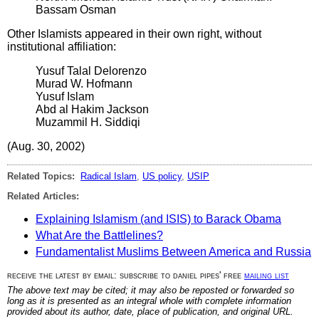
Bassam Osman
Other Islamists appeared in their own right, without
institutional affiliation:
Yusuf Talal Delorenzo
Murad W. Hofmann
Yusuf Islam
Abd al Hakim Jackson
Muzammil H. Siddiqi
(Aug. 30, 2002)
Related Topics:
Radical Islam
,
US policy
,
USIP
Related Articles:
Explaining Islamism (and ISIS) to Barack Obama
What Are the Battlelines?
Fundamentalist Muslims Between America and Russia
receive the latest by email: subscribe to daniel pipes' free
mailing list
The above text may be cited; it may also be reposted or forwarded so
long as it is presented as an integral whole with complete information
provided about its author, date, place of publication, and original URL.