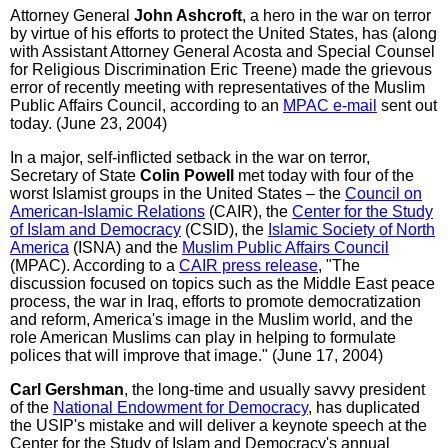
Attorney General
John Ashcroft
, a hero in the war on terror
by virtue of his efforts to protect the United States, has (along
with Assistant Attorney General Acosta and Special Counsel
for Religious Discrimination Eric Treene) made the grievous
error of recently meeting with representatives of the Muslim
Public Affairs Council, according to an
MPAC e-mail
sent out
today. (June 23, 2004)
In a major, self-inflicted setback in the war on terror,
Secretary of State
Colin Powell
met today with four of the
worst Islamist groups in the United States – the
Council on
American-Islamic Relations
(CAIR), the
Center for the Study
of Islam and Democracy
(CSID), the
Islamic Society of North
America
(ISNA) and the
Muslim Public Affairs Council
(MPAC). According to a
CAIR press release
, "The
discussion focused on topics such as the Middle East peace
process, the war in Iraq, efforts to promote democratization
and reform, America's image in the Muslim world, and the
role American Muslims can play in helping to formulate
polices that will improve that image." (June 17, 2004)
Carl Gershman
, the long-time and usually savvy president
of the
National Endowment for Democracy
, has duplicated
the USIP's mistake and will deliver a keynote speech at the
Center for the Study of Islam and Democracy's annual