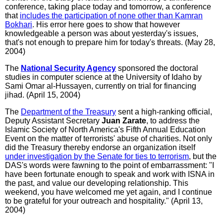
conference, taking place today and tomorrow, a conference
that
includes the participation of none other than Kamran
Bokhari
. His error here goes to show that however
knowledgeable a person was about yesterday's issues,
that's not enough to prepare him for today's threats. (May 28,
2004)
The
National Security Agency
sponsored the doctoral
studies in computer science at the University of Idaho by
Sami Omar al-Hussayen, currently on trial for financing
jihad. (April 15, 2004)
The
Department of the Treasury
sent a high-ranking official,
Deputy Assistant Secretary
Juan Zarate
, to address the
Islamic Society of North America's Fifth Annual Education
Event on the matter of terrorists' abuse of charities. Not only
did the Treasury thereby endorse an organization itself
under investigation by the Senate for ties to terrorism
, but the
DAS's words were fawning to the point of embarrassment: "I
have been fortunate enough to speak and work with ISNA in
the past, and value our developing relationship. This
weekend, you have welcomed me yet again, and I continue
to be grateful for your outreach and hospitality." (April 13,
2004)