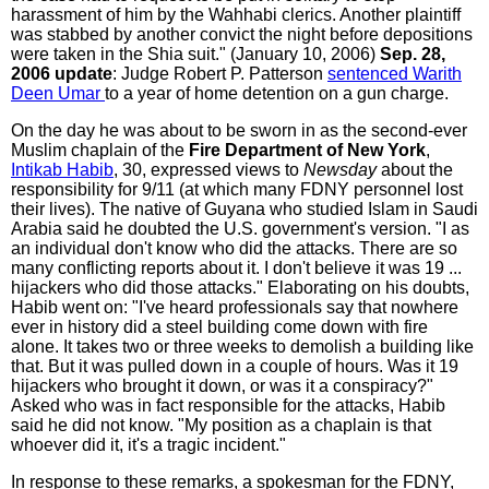
harassment of him by the Wahhabi clerics. Another plaintiff
was stabbed by another convict the night before depositions
were taken in the Shia suit." (January 10, 2006)
Sep. 28,
2006 update
: Judge Robert P. Patterson
sentenced Warith
Deen Umar
to a year of home detention on a gun charge.
On the day he was about to be sworn in as the second-ever
Muslim chaplain of the
Fire Department of New York
,
Intikab Habib
, 30, expressed views to
Newsday
about the
responsibility for 9/11 (at which many FDNY personnel lost
their lives). The native of Guyana who studied Islam in Saudi
Arabia said he doubted the U.S. government's version. "I as
an individual don't know who did the attacks. There are so
many conflicting reports about it. I don't believe it was 19 ...
hijackers who did those attacks." Elaborating on his doubts,
Habib went on: "I've heard professionals say that nowhere
ever in history did a steel building come down with fire
alone. It takes two or three weeks to demolish a building like
that. But it was pulled down in a couple of hours. Was it 19
hijackers who brought it down, or was it a conspiracy?"
Asked who was in fact responsible for the attacks, Habib
said he did not know. "My position as a chaplain is that
whoever did it, it's a tragic incident."
In response to these remarks, a spokesman for the FDNY,