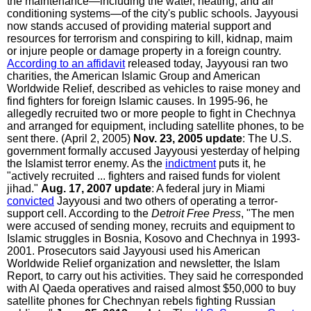
the maintenance—including the water, heating, and air
conditioning systems—of the city's public schools. Jayyousi
now stands accused of providing material support and
resources for terrorism and conspiring to kill, kidnap, maim
or injure people or damage property in a foreign country.
According to an affidavit
released today, Jayyousi ran two
charities, the American Islamic Group and American
Worldwide Relief, described as vehicles to raise money and
find fighters for foreign Islamic causes. In 1995-96, he
allegedly recruited two or more people to fight in Chechnya
and arranged for equipment, including satellite phones, to be
sent there. (April 2, 2005)
Nov. 23, 2005 update
: The U.S.
government formally accused Jayyousi yesterday of helping
the Islamist terror enemy. As the
indictment
puts it, he
"actively recruited ... fighters and raised funds for violent
jihad."
Aug. 17, 2007 update
: A federal jury in Miami
convicted
Jayyousi and two others of operating a terror-
support cell. According to the
Detroit Free Press
, "The men
were accused of sending money, recruits and equipment to
Islamic struggles in Bosnia, Kosovo and Chechnya in 1993-
2001. Prosecutors said Jayyousi used his American
Worldwide Relief organization and newsletter, the Islam
Report, to carry out his activities. They said he corresponded
with Al Qaeda operatives and raised almost $50,000 to buy
satellite phones for Chechnyan rebels fighting Russian