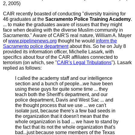
2, 2005)
CAIR recently boasted of conducting "diversity training for
46 graduates at the
Sacramento Police Training Academy
.
... to make the graduates aware of issues that they might
face when dealing with the diverse Muslim community in
Sacramento." Aware of CAIR'S real nature, William A. Mayer
of
www.pipelinenews.org
thought he would
inform the
Sacramento police department
about this. So he on July 8
provided its information officer, Michelle Lasark, with
specifics about four of the CAIR affiliates connected to
terrorism (on which, see "
CAIR's Legal Tribulations
"). Lasark
replied as follows:
I called the academy staff and our intelligence
section and a bunch of people...we have been
using these guys for quite some time ... they
teach both the Sheriff's department, and our
police department, Davis and West Sac ... and
the thought process that we use ... we can't
isolate just, because there's a few bad seeds in
the organization that it doesn't mean that the
whole organization is bad ... we have to stand by
the fact that its not the whole organization that's
bad...just because some members of the Texas