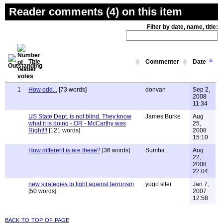
Reader comments (4) on this item
Filter by date, name, title:
Title
Commenter
Date
1
How odd...
[73 words]
donvan
Sep 2,
2008
11:34
US State Dept. is not blind. They know
James Burke
Aug
what it is doing - OR - McCarthy was
25,
Right!!!
[121 words]
2008
15:10
How different is are these?
[36 words]
Sumba
Aug
22,
2008
22:04
new strategies to fight against terrorism
yugo slter
Jan 7,
[50 words]
2007
12:58
back to top of page