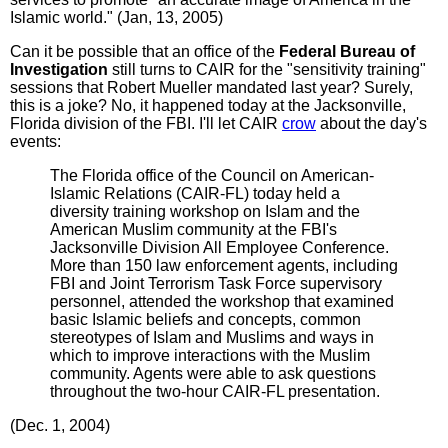
Islamic world." (Jan, 13, 2005)
Can it be possible that an office of the
Federal Bureau of
Investigation
still turns to CAIR for the "sensitivity training"
sessions that Robert Mueller mandated last year? Surely,
this is a joke? No, it happened today at the Jacksonville,
Florida division of the FBI. I'll let CAIR
crow
about the day's
events:
The Florida office of the Council on American-
Islamic Relations (CAIR-FL) today held a
diversity training workshop on Islam and the
American Muslim community at the FBI's
Jacksonville Division All Employee Conference.
More than 150 law enforcement agents, including
FBI and Joint Terrorism Task Force supervisory
personnel, attended the workshop that examined
basic Islamic beliefs and concepts, common
stereotypes of Islam and Muslims and ways in
which to improve interactions with the Muslim
community. Agents were able to ask questions
throughout the two-hour CAIR-FL presentation.
(Dec. 1, 2004)