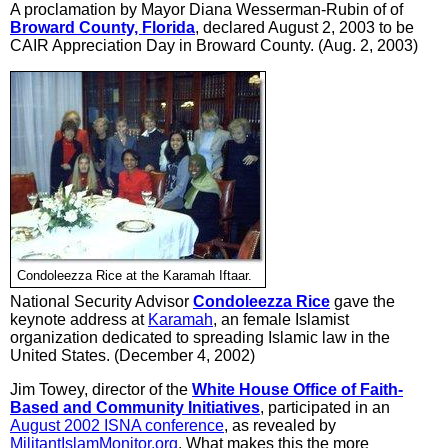
A proclamation by Mayor Diana Wesserman-Rubin of of
Broward County, Florida
, declared August 2, 2003 to be
CAIR Appreciation Day in Broward County. (Aug. 2, 2003)
Condoleezza Rice at the Karamah Iftaar.
National Security Advisor
Condoleezza Rice
gave the
keynote address at
Karamah
, an female Islamist
organization dedicated to spreading Islamic law in the
United States. (December 4, 2002)
Jim Towey, director of the
White House Office of Faith-
Based and Community Initiatives
, participated in an
August 2002 ISNA conference
, as revealed by
MilitantIslamMonitor.org
. What makes this the more