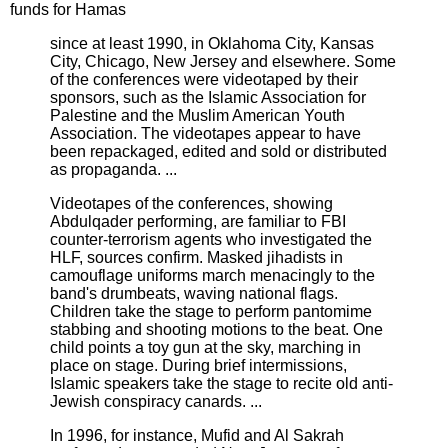
funds for Hamas
since at least 1990, in Oklahoma City, Kansas
City, Chicago, New Jersey and elsewhere. Some
of the conferences were videotaped by their
sponsors, such as the Islamic Association for
Palestine and the Muslim American Youth
Association. The videotapes appear to have
been repackaged, edited and sold or distributed
as propaganda. ...
Videotapes of the conferences, showing
Abdulqader performing, are familiar to FBI
counter-terrorism agents who investigated the
HLF, sources confirm. Masked jihadists in
camouflage uniforms march menacingly to the
band's drumbeats, waving national flags.
Children take the stage to perform pantomime
stabbing and shooting motions to the beat. One
child points a toy gun at the sky, marching in
place on stage. During brief intermissions,
Islamic speakers take the stage to recite old anti-
Jewish conspiracy canards. ...
In 1996, for instance, Mufid and Al Sakrah