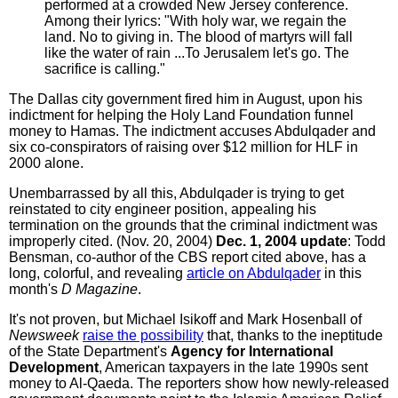
performed at a crowded New Jersey conference.
Among their lyrics: "With holy war, we regain the
land. No to giving in. The blood of martyrs will fall
like the water of rain ...To Jerusalem let's go. The
sacrifice is calling."
The Dallas city government fired him in August, upon his
indictment for helping the Holy Land Foundation funnel
money to Hamas. The indictment accuses Abdulqader and
six co-conspirators of raising over $12 million for HLF in
2000 alone.
Unembarrassed by all this, Abdulqader is trying to get
reinstated to city engineer position, appealing his
termination on the grounds that the criminal indictment was
improperly cited. (Nov. 20, 2004)
Dec. 1, 2004 update
: Todd
Bensman, co-author of the CBS report cited above, has a
long, colorful, and revealing
article on Abdulqader
in this
month's
D Magazine
.
It's not proven, but Michael Isikoff and Mark Hosenball of
Newsweek
raise the possibility
that, thanks to the ineptitude
of the State Department's
Agency for International
Development
, American taxpayers in the late 1990s sent
money to Al-Qaeda. The reporters show how newly-released