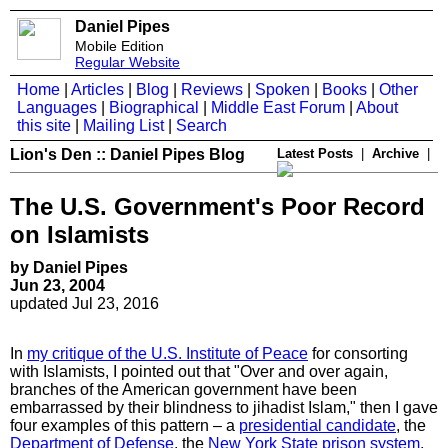
Daniel Pipes
Mobile Edition
Regular Website
Home
|
Articles
|
Blog
|
Reviews
|
Spoken
|
Books
|
Other
Languages
|
Biographical
|
Middle East Forum
|
About
this site
|
Mailing List
|
Search
Lion's Den :: Daniel Pipes Blog
Latest Posts
|
Archive
|
The U.S. Government's Poor Record
on Islamists
by Daniel Pipes
Jun 23, 2004
updated Jul 23, 2016
In
my critique of the U.S. Institute of Peace
for consorting
with Islamists, I pointed out that "Over and over again,
branches of the American government have been
embarrassed by their blindness to jihadist Islam," then I gave
four examples of this pattern – a
presidential candidate
, the
Department of Defense
, the
New York State prison system
,