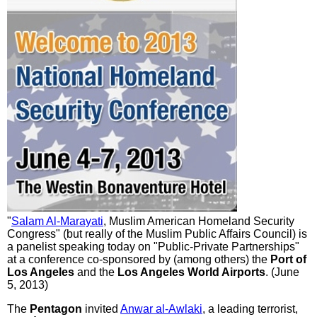
"
Salam Al-Marayati
, Muslim American Homeland Security
Congress" (but really of the Muslim Public Affairs Council) is
a panelist speaking today on "Public-Private Partnerships"
at a conference co-sponsored by (among others) the
Port of
Los Angeles
and the
Los Angeles World Airports
. (June
5, 2013)
The
Pentagon
invited
Anwar al-Awlaki
, a leading terrorist,