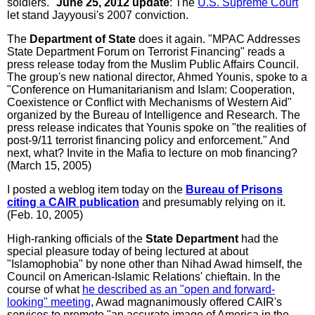
soldiers."
June 25, 2012 update
: The
U.S. Supreme Court
let stand Jayyousi's 2007 conviction.
The
Department of State
does it again. "MPAC Addresses
State Department Forum on Terrorist Financing" reads a
press release today from the Muslim Public Affairs Council.
The group's new national director, Ahmed Younis, spoke to a
"Conference on Humanitarianism and Islam: Cooperation,
Coexistence or Conflict with Mechanisms of Western Aid"
organized by the Bureau of Intelligence and Research. The
press release indicates that Younis spoke on "the realities of
post-9/11 terrorist financing policy and enforcement." And
next, what? Invite in the Mafia to lecture on mob financing?
(March 15, 2005)
I posted a weblog item today on the
Bureau of Prisons
citing a CAIR publication
and presumably relying on it.
(Feb. 10, 2005)
High-ranking officials of the
State Department
had the
special pleasure today of being lectured at about
"Islamophobia" by none other than Nihad Awad himself, the
Council on American-Islamic Relations' chieftain. In the
course of what
he described as an "open and forward-
looking" meeting
, Awad magnanimously offered CAIR's
services to promote "an accurate image of America in the